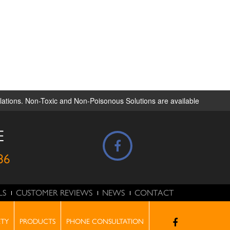
ulations. Non-Toxic and Non-Poisonous Solutions are available
E
86
LS
CUSTOMER REVIEWS
NEWS
CONTACT
ONSULTATION