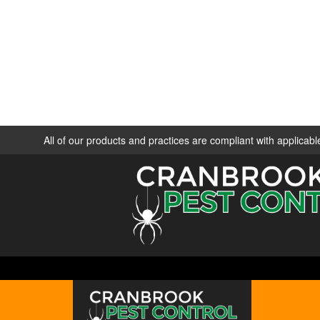
All of our products and practices are compliant with applica
ABOUT
SE