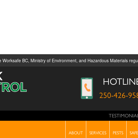
ble Worksafe BC, Ministry of Environment, and Hazardous Materials reg
HOTLIN
250-426-95
TESTIMONIA
RVICES
PESTS
SAFETY
PRODUCTS
PHONE C