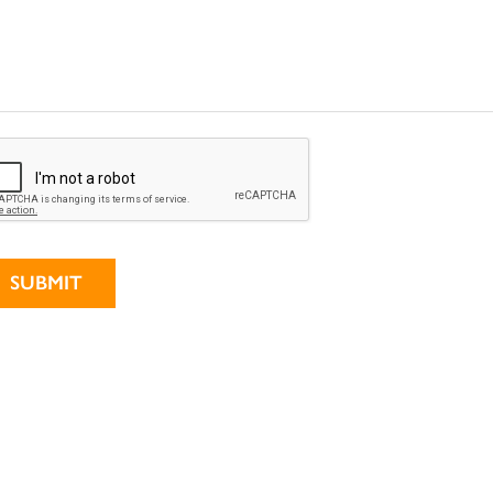
ternative: