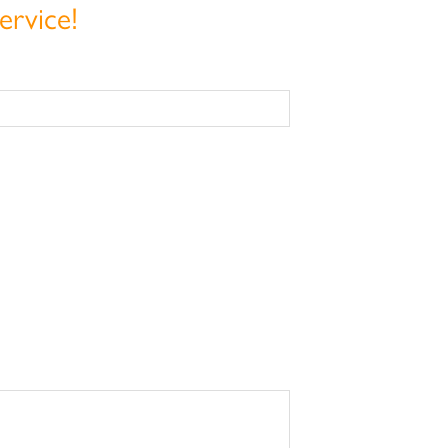
ervice!