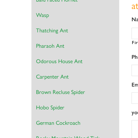
a
Wasp
N
Thatching Ant
Fi
Pharaoh Ant
Ph
Odorous House Ant
Carpenter Ant
Em
Brown Recluse Spider
Hobo Spider
yo
German Cockroach