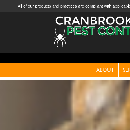
All of our products and practices are compliant with applica
ABOUT
SE