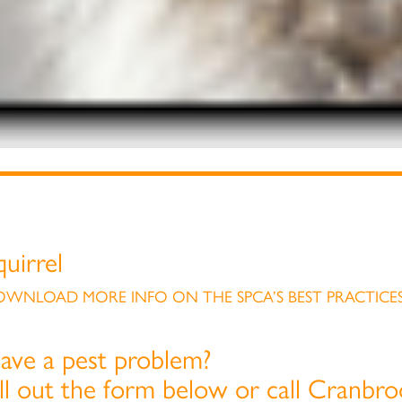
quirrel
WNLOAD MORE INFO ON THE SPCA’S BEST PRACTICES
ave a pest problem?
ill out the form below or call Cranbr