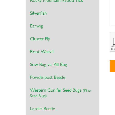
Rocky Mountain Wood Tick
Silverfish
Earwig
Cluster Fly
Root Weevil
Sow Bug vs. Pill Bug
Powderpost Beetle
Al
Western Conifer Seed Bugs
(Pine
Seed Bugs)
Larder Beetle