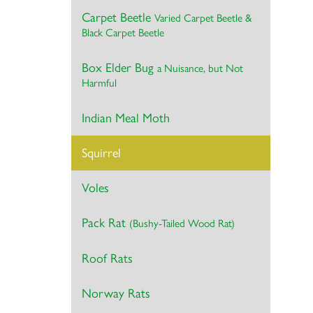
Carpet Beetle
Varied Carpet Beetle &
Black Carpet Beetle
Box Elder Bug
a Nuisance, but Not
Harmful
Indian Meal Moth
Squirrel
Voles
Pack Rat
(Bushy-Tailed Wood Rat)
Roof Rats
Norway Rats