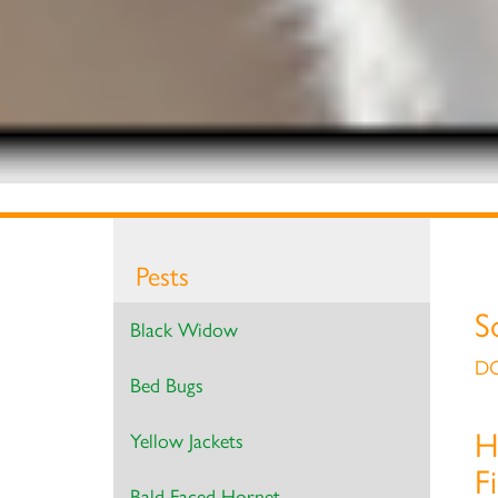
Pests
S
Black Widow
DO
Bed Bugs
H
Yellow Jackets
F
Bald Faced Hornet