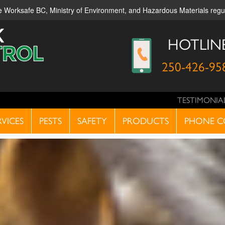
ble Worksafe BC, Ministry of Environment, and Hazardous Materials reg
HOTLIN
250-426-95
TESTIMONIA
RVICES
PESTS
SAFETY
PRODUCTS
PHONE C