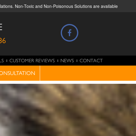
ulations. Non-Toxic and Non-Poisonous Solutions are available
E
86
LS
CUSTOMER REVIEWS
NEWS
CONTACT
ONSULTATION