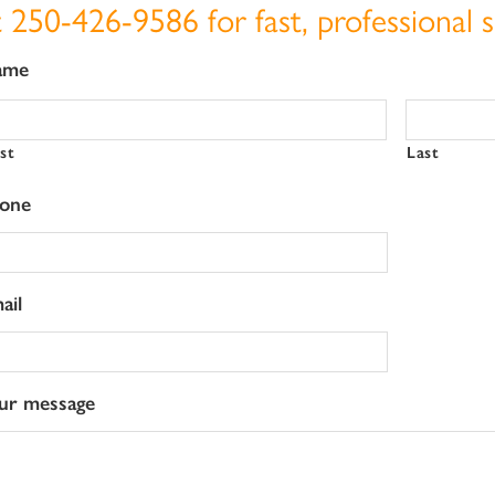
t
250-426-9586
for fast, professional s
ame
rst
Last
one
ail
ur message