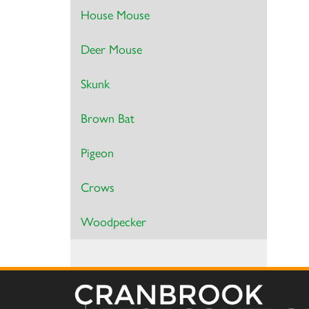
House Mouse
Deer Mouse
Skunk
Brown Bat
Pigeon
Crows
Woodpecker