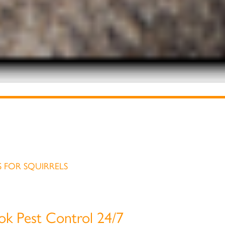
 FOR SQUIRRELS
ook Pest Control 24/7