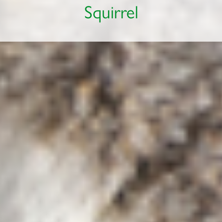
Squirrel