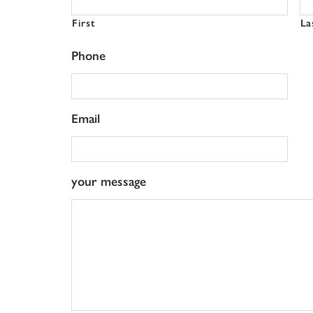
First
La
Phone
Email
your message