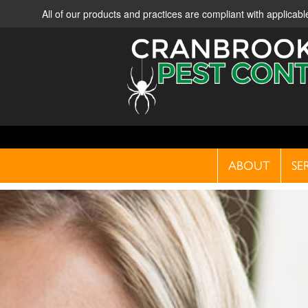
All of our products and practices are compliant with applica
ABOUT
SE