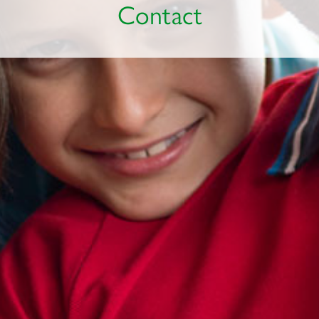
Contact