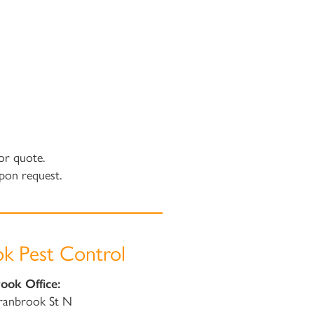
or quote.
pon request.
k Pest Control
ook Office:
ranbrook St N