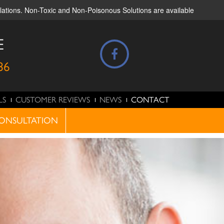
ulations. Non-Toxic and Non-Poisonous Solutions are available
E
86
LS
CUSTOMER REVIEWS
NEWS
CONTACT
ONSULTATION