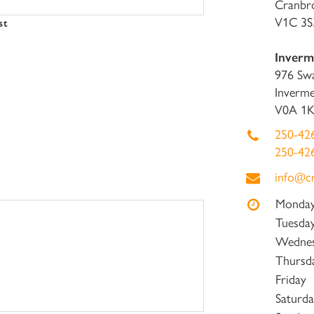
Cranbr
V1C 3S
st
Inverme
976 Sw
Inverme
V0A 1
250-42
250-42
info@c
Monda
Tuesda
Wedne
Thursd
Friday
Saturda