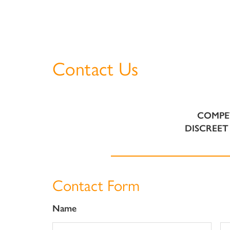
Contact Us
COMPE
DISCREET 
Contact Form
Name