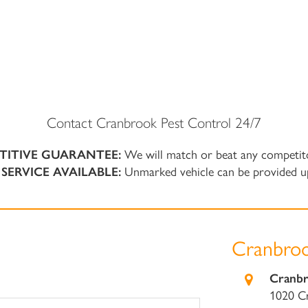
Contact Cranbrook Pest Control 24/7
TITIVE GUARANTEE:
We will match or beat any competit
SERVICE AVAILABLE:
Unmarked vehicle can be provided u
Cranbroo
Cranbr
1020 C