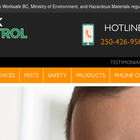
ble Worksafe BC, Ministry of Environment, and Hazardous Materials reg
HOTLIN
250-426-95
TESTIMONIA
RVICES
PESTS
SAFETY
PRODUCTS
PHONE C