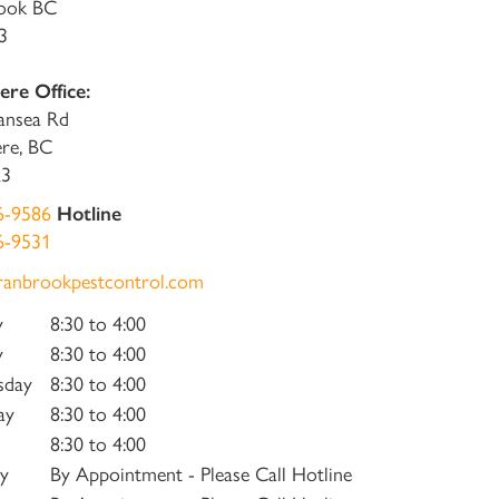
ook BC
3
re Office:
ansea Rd
re, BC
K3
6-9586
Hotline
6-9531
ranbrookpestcontrol.com
y
8:30 to 4:00
y
8:30 to 4:00
sday
8:30 to 4:00
ay
8:30 to 4:00
8:30 to 4:00
y
By Appointment - Please Call Hotline