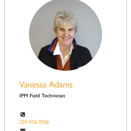
Vanessa Adams
IPM Field Technician
250-426-9586