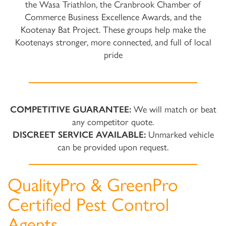
the Wasa Triathlon, the Cranbrook Chamber of
Commerce Business Excellence Awards, and the
Kootenay Bat Project. These groups help make the
Kootenays stronger, more connected, and full of local
pride
COMPETITIVE GUARANTEE:
We will match or beat
any competitor quote.
DISCREET SERVICE AVAILABLE:
Unmarked vehicle
can be provided upon request.
QualityPro & GreenPro
Certified Pest Control
Agents