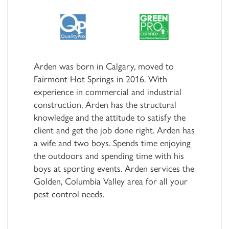
Arden was born in Calgary, moved to
Fairmont Hot Springs in 2016. With
experience in commercial and industrial
construction, Arden has the structural
knowledge and the attitude to satisfy the
client and get the job done right. Arden has
a wife and two boys. Spends time enjoying
the outdoors and spending time with his
boys at sporting events. Arden services the
Golden, Columbia Valley area for all your
pest control needs.