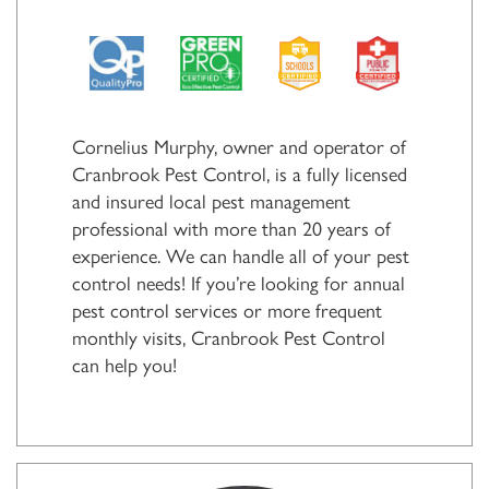
Cornelius Murphy, owner and operator of
Cranbrook Pest Control, is a fully licensed
and insured local pest management
professional with more than 20 years of
experience. We can handle all of your pest
control needs! If you’re looking for annual
pest control services or more frequent
monthly visits, Cranbrook Pest Control
can help you!