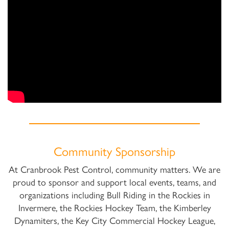
Community Sponsorship
At Cranbrook Pest Control, community matters. We are
proud to sponsor and support local events, teams, and
organizations including Bull Riding in the Rockies in
Invermere, the Rockies Hockey Team, the Kimberley
Dynamiters, the Key City Commercial Hockey League,