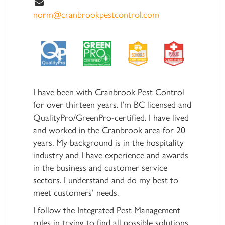
norm@cranbrookpestcontrol.com
I have been with Cranbrook Pest Control
for over thirteen years. I’m BC licensed and
QualityPro/GreenPro-certified. I have lived
and worked in the Cranbrook area for 20
years. My background is in the hospitality
industry and I have experience and awards
in the business and customer service
sectors. I understand and do my best to
meet customers’ needs.
I follow the Integrated Pest Management
rules in trying to find all possible solutions