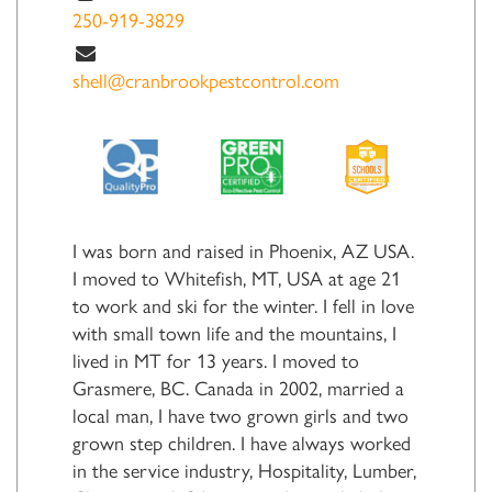
250-919-3829
shell@cranbrookpestcontrol.com
I was born and raised in Phoenix, AZ USA.
I moved to Whitefish, MT, USA at age 21
to work and ski for the winter. I fell in love
with small town life and the mountains, I
lived in MT for 13 years. I moved to
Grasmere, BC. Canada in 2002, married a
local man, I have two grown girls and two
grown step children. I have always worked
in the service industry, Hospitality, Lumber,