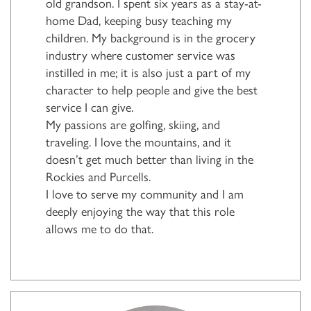
old grandson. I spent six years as a stay-at-
home Dad, keeping busy teaching my
children. My background is in the grocery
industry where customer service was
instilled in me; it is also just a part of my
character to help people and give the best
service I can give.
My passions are golfing, skiing, and
traveling. I love the mountains, and it
doesn’t get much better than living in the
Rockies and Purcells.
I love to serve my community and I am
deeply enjoying the way that this role
allows me to do that.