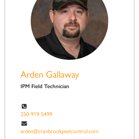
Arden Gallaway
IPM Field Technician
250-919-5499
arden@cranbrookpestcontrol.com