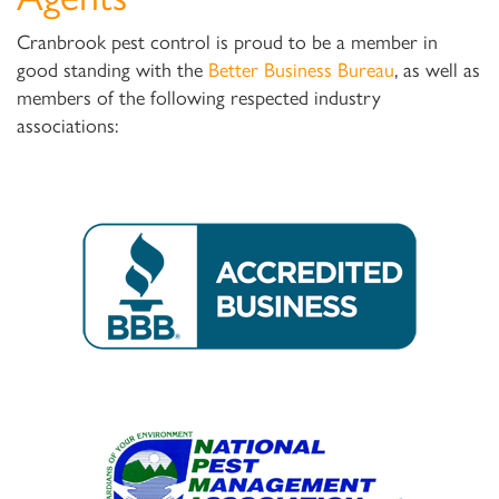
Cranbrook pest control is proud to be a member in
good standing with the
Better Business Bureau
, as well as
members of the following respected industry
associations: