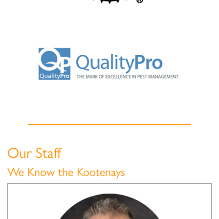
Our Staff
We Know the Kootenays