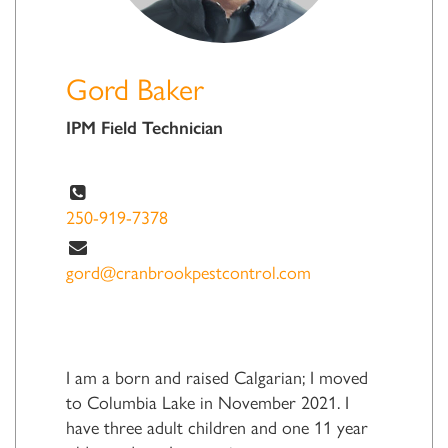
Gord Baker
IPM Field Technician
250-919-7378
gord@cranbrookpestcontrol.com
I am a born and raised Calgarian; I moved
to Columbia Lake in November 2021. I
have three adult children and one 11 year