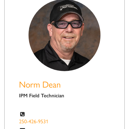
Norm Dean
IPM Field Technician
250-426-9531