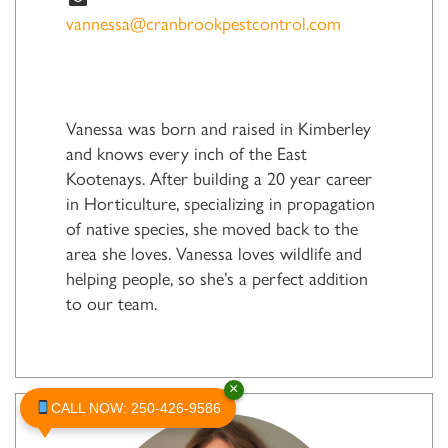
vannessa@cranbrookpestcontrol.com
Vanessa was born and raised in Kimberley
and knows every inch of the East
Kootenays. After building a 20 year career
in Horticulture, specializing in propagation
of native species, she moved back to the
area she loves. Vanessa loves wildlife and
helping people, so she’s a perfect addition
to our team.
×
CALL NOW: 250-426-9586