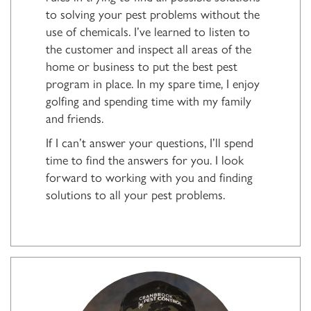
to solving your pest problems without the
use of chemicals. I’ve learned to listen to
the customer and inspect all areas of the
home or business to put the best pest
program in place. In my spare time, I enjoy
golfing and spending time with my family
and friends.
If I can’t answer your questions, I’ll spend
time to find the answers for you. I look
forward to working with you and finding
solutions to all your pest problems.