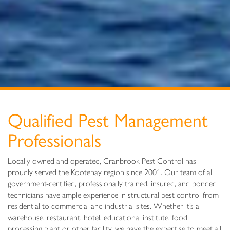
Qualified Pest Management
Professionals
Locally owned and operated, Cranbrook Pest Control has
proudly served the Kootenay region since 2001. Our team of all
government-certified, professionally trained, insured, and bonded
technicians have ample experience in structural pest control from
residential to commercial and industrial sites. Whether it’s a
warehouse, restaurant, hotel, educational institute, food
processing plant or other facility, we have the expertise to meet all