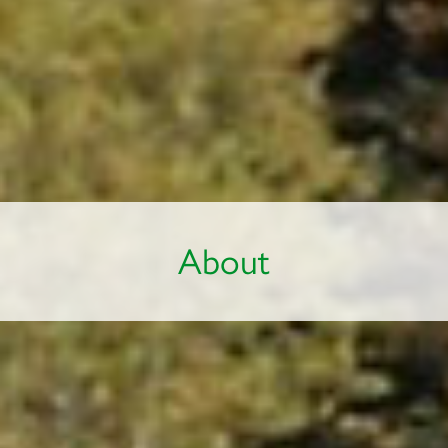
About