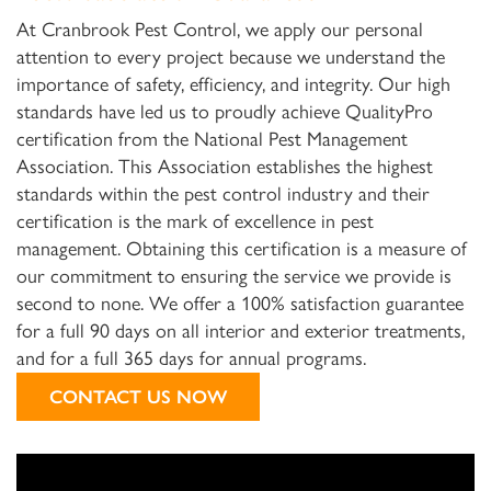
At Cranbrook Pest Control, we apply our personal
attention to every project because we understand the
importance of safety, efficiency, and integrity. Our high
standards have led us to proudly achieve QualityPro
certification from the National Pest Management
Association. This Association establishes the highest
standards within the pest control industry and their
certification is the mark of excellence in pest
management. Obtaining this certification is a measure of
our commitment to ensuring the service we provide is
second to none. We offer a 100% satisfaction guarantee
for a full 90 days on all interior and exterior treatments,
and for a full 365 days for annual programs.
CONTACT US NOW