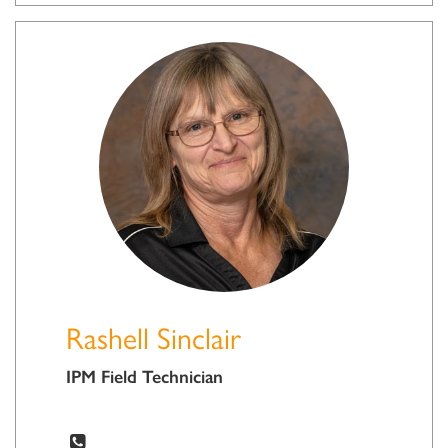
Rashell Sinclair
IPM Field Technician