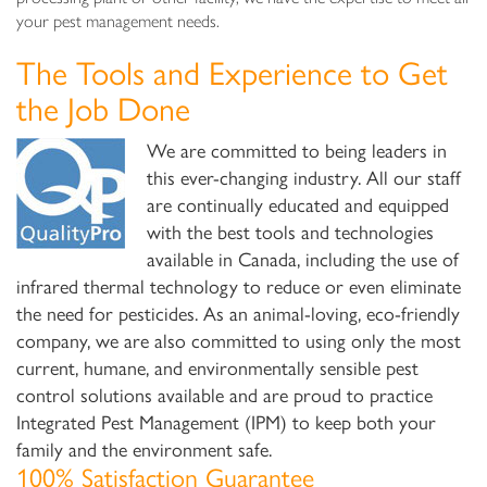
your pest management needs.
The Tools and Experience to Get
the Job Done
We are committed to being leaders in
this ever-changing industry. All our staff
are continually educated and equipped
with the best tools and technologies
available in Canada, including the use of
infrared thermal technology to reduce or even eliminate
the need for pesticides. As an animal-loving, eco-friendly
company, we are also committed to using only the most
current, humane, and environmentally sensible pest
control solutions available and are proud to practice
Integrated Pest Management (IPM) to keep both your
family and the environment safe.
100% Satisfaction Guarantee