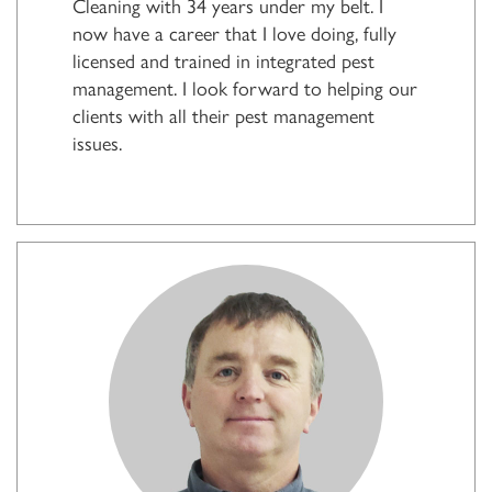
Cleaning with 34 years under my belt. I
now have a career that I love doing, fully
licensed and trained in integrated pest
management. I look forward to helping our
clients with all their pest management
issues.