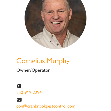
Cornelius Murphy
Owner/Operator
250-919-2294
con@cranbrookpestcontrol.com