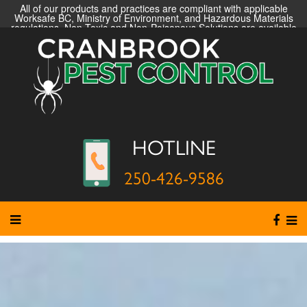
All of our products and practices are compliant with applicable
Worksafe BC, Ministry of Environment, and Hazardous Materials
regulations. Non-Toxic and Non-Poisonous Solutions are available
HOTLINE
250-426-9586