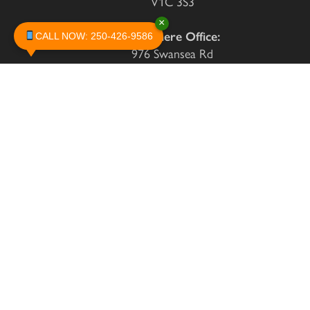
V1C 3S3
×
Invermere Office:
CALL NOW: 250-426-9586
976 Swansea Rd
Invermere, BC
V0A 1K3
250-426-9586
info@cranbrookpestcontrol.com
Monday
8:30 to 4:00
Tuesday
8:30 to 4:00
Wednesday
8:30 to 4:00
Thursday
8:30 to 4:00
Friday
8:30 to 4:00
By Appointment - Please
Saturday
Call Hotline
By Appointment - Please
Sunday