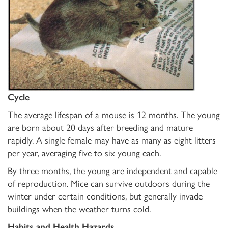
Cycle
The average lifespan of a mouse is 12 months. The young
are born about 20 days after breeding and mature
rapidly. A single female may have as many as eight litters
per year, averaging five to six young each.
By three months, the young are independent and capable
of reproduction. Mice can survive outdoors during the
winter under certain conditions, but generally invade
buildings when the weather turns cold.
Habits and Health Hazards