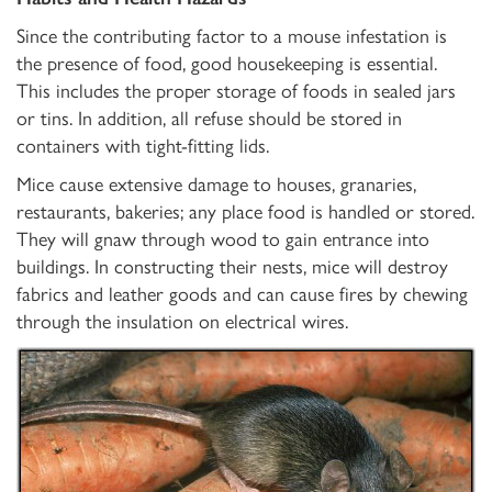
Since the contributing factor to a mouse infestation is
the presence of food, good housekeeping is essential.
This includes the proper storage of foods in sealed jars
or tins. In addition, all refuse should be stored in
containers with tight-fitting lids.
Mice cause extensive damage to houses, granaries,
restaurants, bakeries; any place food is handled or stored.
They will gnaw through wood to gain entrance into
buildings. In constructing their nests, mice will destroy
fabrics and leather goods and can cause fires by chewing
through the insulation on electrical wires.