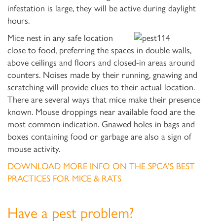
infestation is large, they will be active during daylight
hours.
Mice nest in any safe location
close to food, preferring the spaces in double walls,
above ceilings and floors and closed-in areas around
counters. Noises made by their running, gnawing and
scratching will provide clues to their actual location.
There are several ways that mice make their presence
known. Mouse droppings near available food are the
most common indication. Gnawed holes in bags and
boxes containing food or garbage are also a sign of
mouse activity.
DOWNLOAD MORE INFO ON THE SPCA’S BEST
PRACTICES FOR MICE & RATS
Have a pest problem?