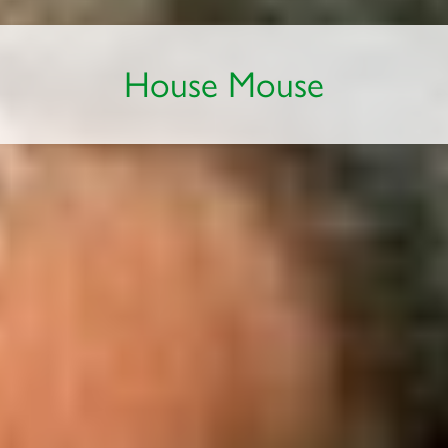
House Mouse