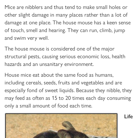
Mice are nibblers and thus tend to make small holes or
other slight damage in many places rather than a lot of
damage at one place. The house mouse has a keen sense
of touch, smell and hearing. They can run, climb, jump
and swim very well.
The house mouse is considered one of the major
structural pests, causing serious economic loss, health
hazards and an unsanitary environment.
House mice eat about the same food as humans,
including cereals, seeds, fruits and vegetables and are
especially fond of sweet liquids. Because they nibble, they
may feed as often as 15 to 20 times each day consuming
only a small amount of food each time.
Life