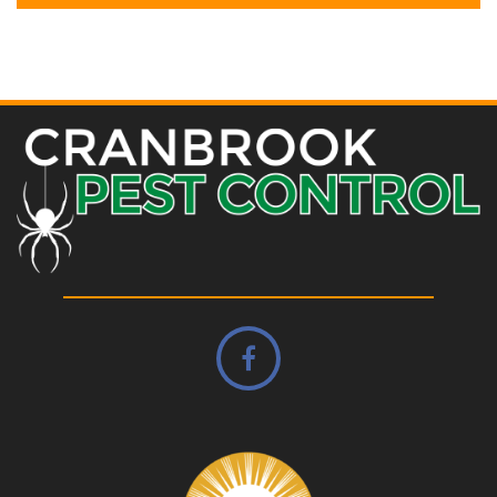
Alternative: