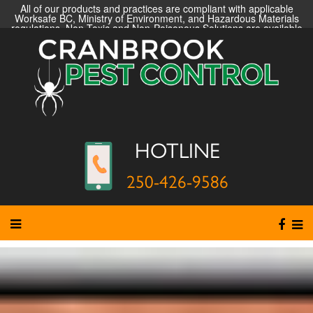
All of our products and practices are compliant with applicable
Worksafe BC, Ministry of Environment, and Hazardous Materials
regulations. Non-Toxic and Non-Poisonous Solutions are available
HOTLINE
250-426-9586