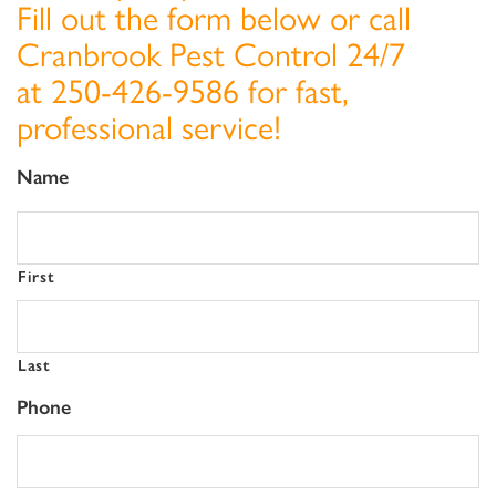
Fill out the form below or call
Cranbrook Pest Control 24/7
at
250-426-9586
for fast,
professional service!
Name
First
Last
Phone