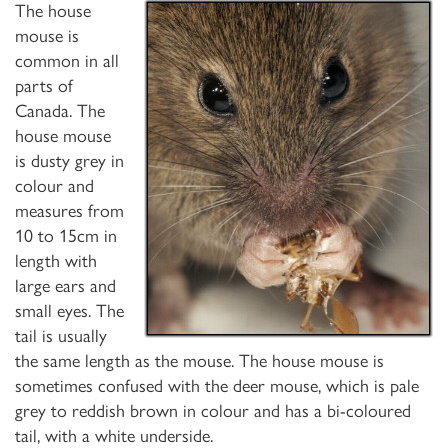
The house
mouse is
common in all
parts of
Canada. The
house mouse
is dusty grey in
colour and
measures from
10 to 15cm in
length with
large ears and
small eyes. The
tail is usually
the same length as the mouse. The house mouse is
sometimes confused with the deer mouse, which is pale
grey to reddish brown in colour and has a bi-coloured
tail, with a white underside.