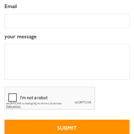
Email
your message