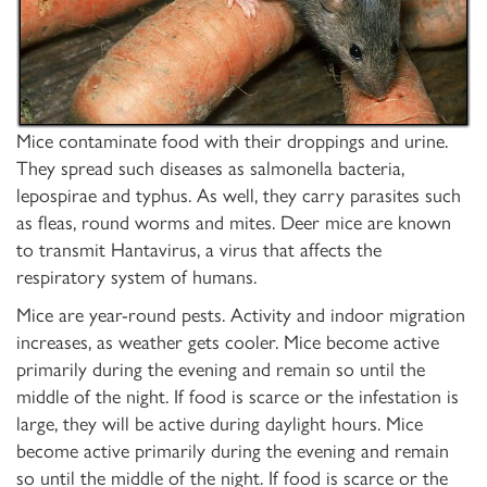
Mice contaminate food with their droppings and urine.
They spread such diseases as salmonella bacteria,
lepospirae and typhus. As well, they carry parasites such
as fleas, round worms and mites. Deer mice are known
to transmit Hantavirus, a virus that affects the
respiratory system of humans.
Mice are year-round pests. Activity and indoor migration
increases, as weather gets cooler. Mice become active
primarily during the evening and remain so until the
middle of the night. If food is scarce or the infestation is
large, they will be active during daylight hours. Mice
become active primarily during the evening and remain
so until the middle of the night. If food is scarce or the