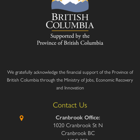
We gratefully acknowledge the financial support of the Province of
British Columbia through the Ministry of Jobs, Economic Recovery
and Innovation
Contact Us
Cranbrook Office:
1020 Cranbrook St N
Cranbrook BC