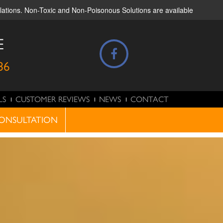
ulations. Non-Toxic and Non-Poisonous Solutions are available
E
86
LS
CUSTOMER REVIEWS
NEWS
CONTACT
ONSULTATION