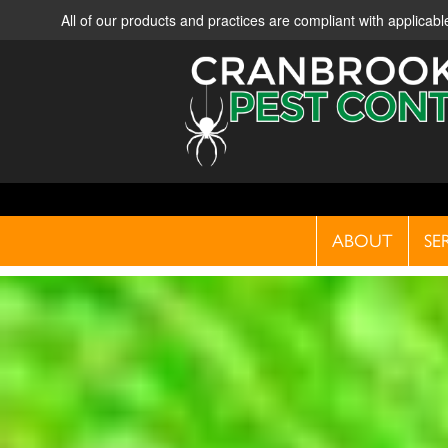
All of our products and practices are compliant with applica
ABOUT
SE