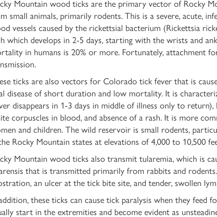
cky Mountain wood ticks are the primary vector of Rocky Mo
m small animals, primarily rodents. This is a severe, acute, inf
ood vessels caused by the rickettsial bacterium (Rickettsia ric
sh which develops in 2-5 days, starting with the wrists and an
rtality in humans is 20% or more. Fortunately, attachment fo
ansmission.
se ticks are also vectors for Colorado tick fever that is caused
ral disease of short duration and low mortality. It is characte
ever disappears in 1-3 days in middle of illness only to return)
ite corpuscles in blood, and absence of a rash. It is more com
men and children. The wild reservoir is small rodents, particu
 the Rocky Mountain states at elevations of 4,000 to 10,500 fee
cky Mountain wood ticks also transmit tularemia, which is cau
larensis that is transmitted primarily from rabbits and rodents
stration, an ulcer at the tick bite site, and tender, swollen ly
 addition, these ticks can cause tick paralysis when they feed f
ally start in the extremities and become evident as unsteadiness