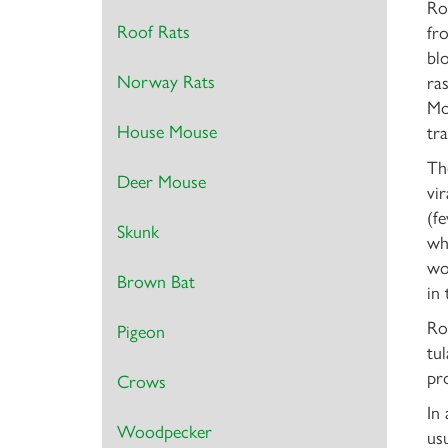
Ro
Roof Rats
fro
bl
Norway Rats
ra
Mo
House Mouse
tr
The
Deer Mouse
vi
(f
Skunk
wh
wo
Brown Bat
in
Ro
Pigeon
tu
pro
Crows
In
Woodpecker
usu