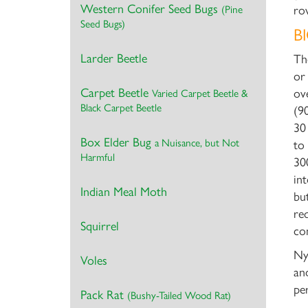
Western Conifer Seed Bugs
(Pine
ro
Seed Bugs)
B
Larder Beetle
Th
or
Carpet Beetle
ov
Varied Carpet Beetle &
Black Carpet Beetle
(9
30
Box Elder Bug
a Nuisance, but Not
to
Harmful
30
in
Indian Meal Moth
bu
re
Squirrel
co
Ny
Voles
an
pe
Pack Rat
(Bushy-Tailed Wood Rat)