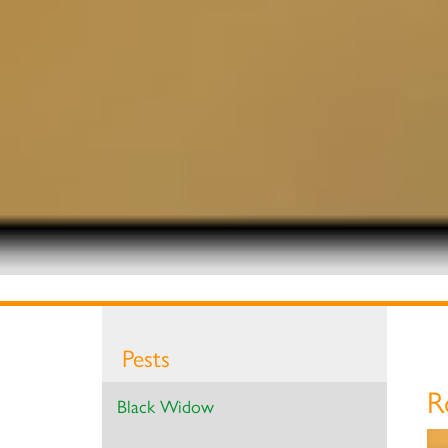
Pests
R
Black Widow