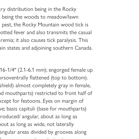
 distribution being in the Rocky
at being the woods to meadow/lawn
l pest, the Rocky Mountain wood tick is
tted fever and also transmits the casual
emia; it also causes tick paralysis. This
ain states and adjoining southern Canada.
16-1/4″ (2.1-6.1 mm); engorged female up
rsoventrally flattened (top to bottom).
ield) almost completely gray in female,
d mouthparts) restricted to front half of
cept for festoons. Eyes on margin of
e; basis capituli (base for mouthparts)
 produced/ angular, about as long as
ut as long as wide, not laterally
ngular areas divided by grooves along