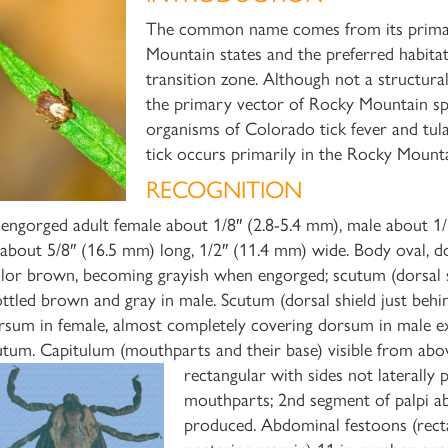
The common name comes from its primary
Mountain states and the preferred habit
transition zone. Although not a structura
the primary vector of Rocky Mountain spo
organisms of Colorado tick fever and tular
tick occurs primarily in the Rocky Mount
RECOGNITION
engorged adult female about 1/8″ (2.8-5.4 mm), male about 1/
 about 5/8″ (16.5 mm) long, 1/2″ (11.4 mm) wide. Body oval, do
lor brown, becoming grayish when engorged; scutum (dorsal sh
ttled brown and gray in male. Scutum (dorsal shield just behin
rsum in female, almost completely covering dorsum in male ex
utum. Capitulum (mouthparts and their base) visible from abov
rectangular with
sides not laterally
mouthparts; 2nd segment of palpi abo
produced. Abdominal festoons (recta