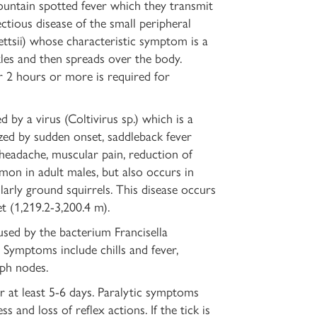
untain spotted fever which they transmit
ectious disease of the small peripheral
kettsii) whose characteristic symptom is a
kles and then spreads over the body.
r 2 hours or more is required for
 by a virus (Coltivirus sp.) which is a
rized by sudden onset, saddleback fever
, headache, muscular pain, reduction of
mon in adult males, but also occurs in
larly ground squirrels. This disease occurs
t (1,219.2-3,200.4 m).
sed by the bacterium Francisella
. Symptoms include chills and fever,
mph nodes.
or at least 5-6 days. Paralytic symptoms
 and loss of reflex actions. If the tick is