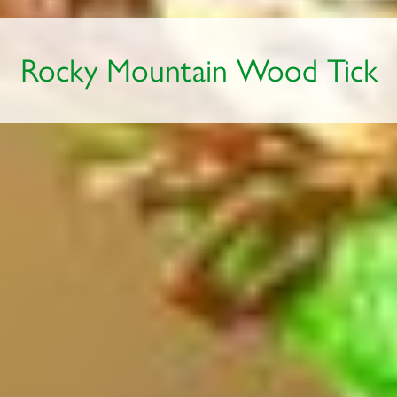
Rocky Mountain Wood Tick