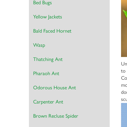
Bed Bugs
Yellow Jackets
Bald Faced Hornet
Wasp
Thatching Ant
Un
to
Pharaoh Ant
Co
mo
Odorous House Ant
do
sc
Carpenter Ant
Brown Recluse Spider