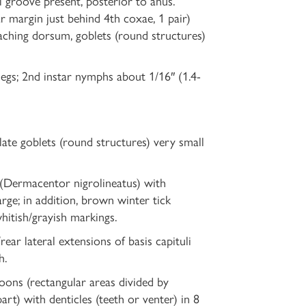
 groove present, posterior to anus.
ar margin just behind 4th coxae, 1 pair)
eaching dorsum, goblets (round structures)
legs; 2nd instar nymphs about 1/16″ (1.4-
late goblets (round structures) very small
 (Dermacentor nigrolineatus) with
arge; in addition, brown winter tick
hitish/grayish markings.
ear lateral extensions of basis capituli
h.
oons (rectangular areas divided by
t) with denticles (teeth or venter) in 8