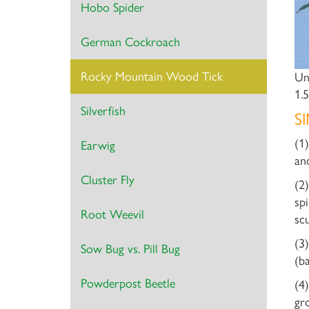
Hobo Spider
German Cockroach
Rocky Mountain Wood Tick
Un
1.
Silverfish
S
(1
Earwig
an
Cluster Fly
(2
sp
Root Weevil
sc
(3
Sow Bug vs. Pill Bug
(b
Powderpost Beetle
(4
gr