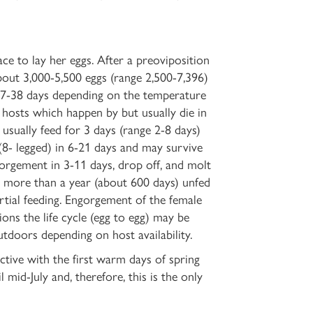
ce to lay her eggs. After a preoviposition
bout 3,000-5,500 eggs (range 2,500-7,396)
n 7-38 days depending on the temperature
o hosts which happen by but usually die
in
 usually feed for 3 days (range 2-8 days)
8- legged) in 6-21 days and may survive
gorgement in 3-11 days, drop off, and molt
ve more than a year (about 600 days) unfed
artial feeding. Engorgement of the female
ons the life cycle (egg to egg) may be
utdoors depending on host availability.
ive with the first warm days of spring
mid-July and, therefore, this is the only