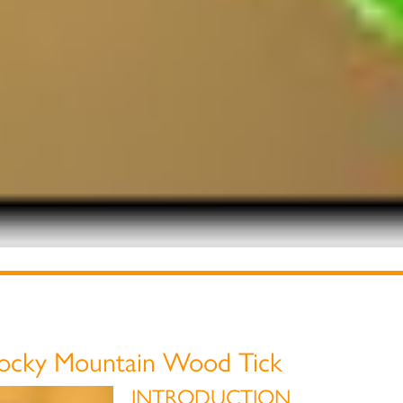
ocky Mountain Wood Tick
INTRODUCTION