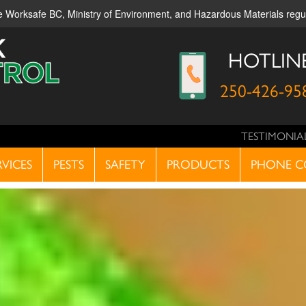
ble Worksafe BC, Ministry of Environment, and Hazardous Materials reg
HOTLIN
250-426-95
TESTIMONIA
RVICES
PESTS
SAFETY
PRODUCTS
PHONE C