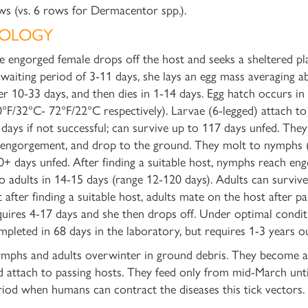
ws (vs. 6 rows for Dermacentor spp.).
IOLOGY
e engorged female drops off the host and seeks a sheltered pla
 waiting period of 3-11 days, she lays an egg mass averaging a
er 10-33 days, and then dies in 1-14 days. Egg hatch occurs i
0°F/32°C- 72°F/22°C respectively). Larvae (6-legged) attach t
 days
if not successful; can survive up to 117 days unfed. They
 engorgement, and drop to the ground. They molt to nymphs (
0+ days unfed. After finding a suitable host, nymphs reach en
to adults in 14-15 days (range 12-120 days). Adults can survi
t after finding a suitable host, adults mate on the host after p
quires 4-17 days and she then drops off. Under optimal conditi
mpleted
in 68 days
in the laboratory, but requires 1-3 years o
mphs and adults overwinter in ground debris. They become act
d attach to passing hosts. They feed only from mid-March until 
riod when humans can contract the diseases this tick vectors.