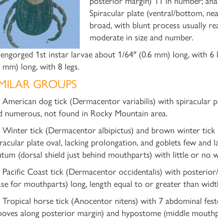
posterior margin) 11 in number; anal
Spiracular plate (ventral/bottom, ne
broad, with blunt process usually r
moderate in size and number.
engorged 1st instar larvae about 1/64″ (0.6 mm) long, with 6 
5 mm) long, with 8 legs.
IMILAR GROUPS
) American dog tick (Dermacentor variabilis) with spiracular p
d numerous, not found in Rocky Mountain area.
) Winter tick (Dermacentor albipictus) and brown winter tick
iracular plate oval, lacking prolongation, and goblets few and l
utum (dorsal shield just behind mouthparts) with little or no w
) Pacific Coast tick (Dermacentor occidentalis) with posterior/r
ase for mouthparts) long, length equal to or greater than widt
) Tropical horse tick (Anocentor nitens) with 7 abdominal fest
ooves along posterior margin) and hypostome (middle mouthpar