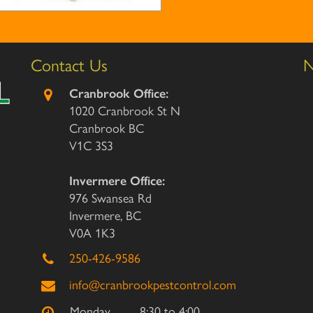
Contact Us
N
Cranbrook Office:
1020 Cranbrook St N
Cranbrook BC
V1C 3S3
Invermere Office:
976 Swansea Rd
Invermere, BC
V0A 1K3
250-426-9586
info@cranbrookpestcontrol.com
Monday
8:30 to 4:00