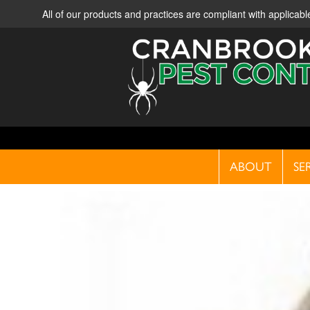
All of our products and practices are compliant with applica
ABOUT
SE