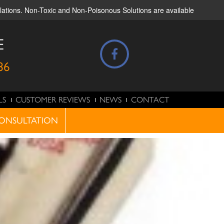
ulations. Non-Toxic and Non-Poisonous Solutions are available
E
86
LS
CUSTOMER REVIEWS
NEWS
CONTACT
ONSULTATION