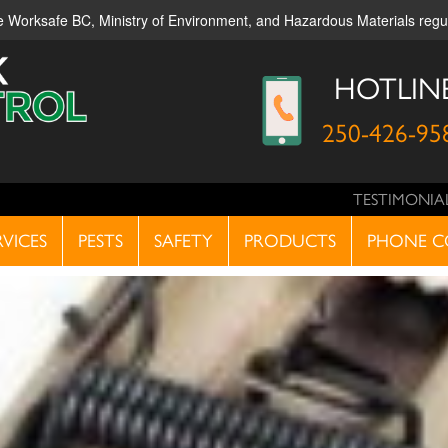
ble Worksafe BC, Ministry of Environment, and Hazardous Materials reg
HOTLIN
250-426-95
TESTIMONIA
RVICES
PESTS
SAFETY
PRODUCTS
PHONE C