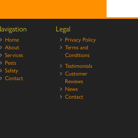
avigation
Legal
Home
Privacy Policy
About
Terms and
Services
Conditions
Pests
Testimonials
Safety
Customer
Contact
Reviews
News
Contact