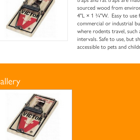
traps and rat traps are ma
sourced wood from environ
4"L × 1 ¾"W. Easy to use fo
commercial or industrial bu
where rodents travel, such 
intervals. Safe to use, but 
accessible to pets and chil
allery