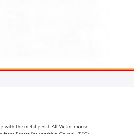
p with the metal pedal. All Victor mouse