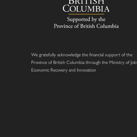
We gratefully acknowledge the financial support of the
Province of British Columbia through the Ministry of Job
Economic Recovery and Innovation