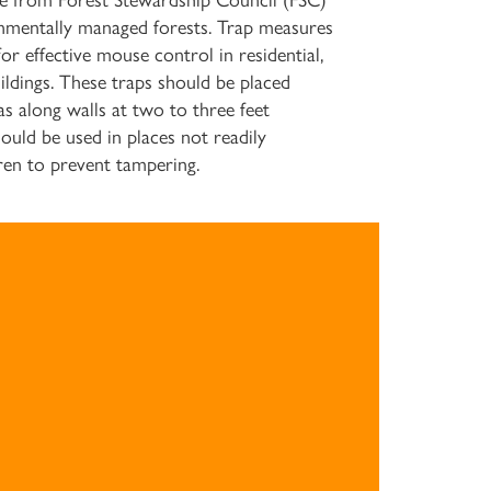
de from Forest Stewardship Council (FSC)
mentally managed forests. Trap measures
r effective mouse control in residential,
ildings. These traps should be placed
as along walls at two to three feet
should be used in places not readily
dren to prevent tampering.