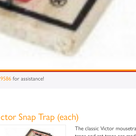
-9586
for assistance!
ictor Snap Trap (each)
The classic Victor mousetra