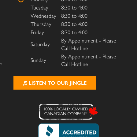
Tuesday
8:30 to 4:00
Wednesday
8:30 to 4:00
Thursday
8:30 to 4:00
Friday
8:30 to 4:00
By Appointment - Please
Saturday
Call Hotline
By Appointment - Please
Sunday
s,
Call Hotline
LISTEN TO OUR JINGLE