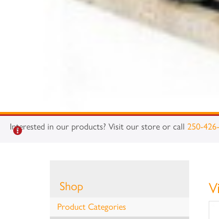
Interested in our products? Visit our store or call
250-426
Shop
V
Product Categories