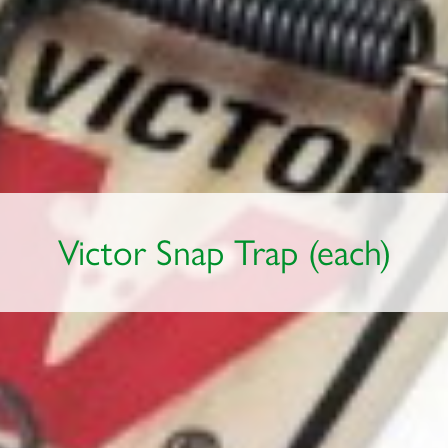
Victor Snap Trap (each)