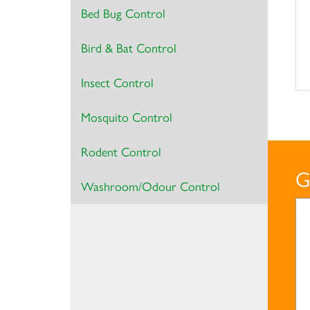
Bed Bug Control
Bird & Bat Control
Insect Control
Mosquito Control
Rodent Control
G
Washroom/Odour Control