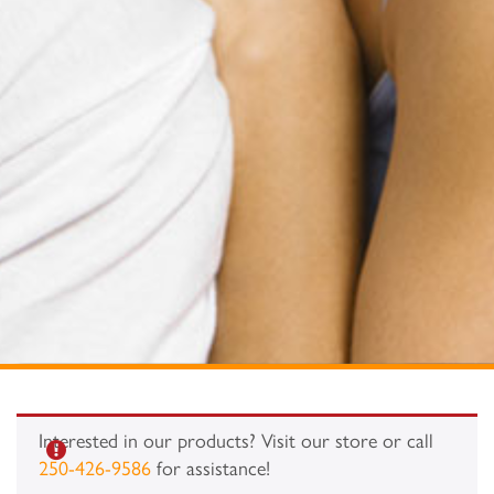
Interested in our products? Visit our store or call
250-426-9586
for assistance!