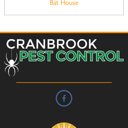
Bat House