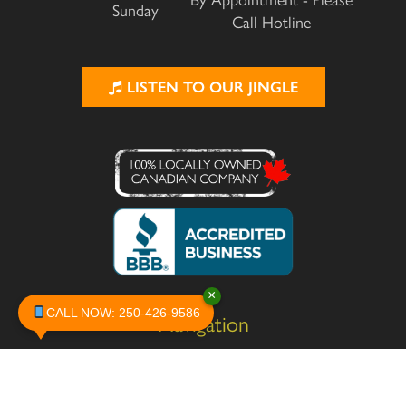
By Appointment - Please
Sunday
Call Hotline
LISTEN TO OUR JINGLE
×
CALL NOW: 250-426-9586
Navigation
Home
About
Services