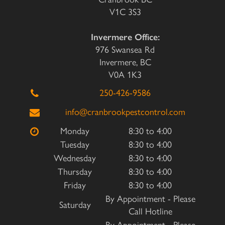
V1C 3S3
Invermere Office:
976 Swansea Rd
Invermere, BC
V0A 1K3
250-426-9586
info@cranbrookpestcontrol.com
Monday
8:30 to 4:00
Tuesday
8:30 to 4:00
Wednesday
8:30 to 4:00
Thursday
8:30 to 4:00
Friday
8:30 to 4:00
By Appointment - Please
Saturday
Call Hotline