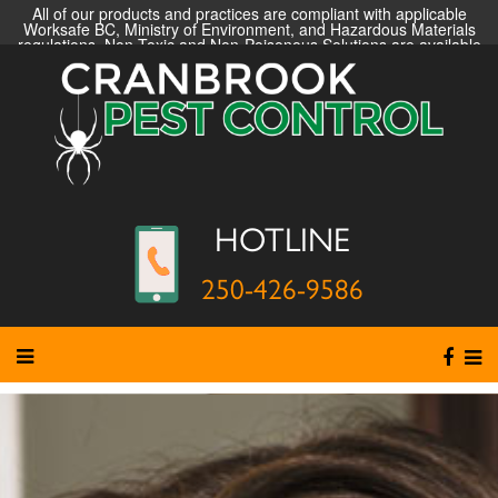
All of our products and practices are compliant with applicable
Worksafe BC, Ministry of Environment, and Hazardous Materials
regulations. Non-Toxic and Non-Poisonous Solutions are available
HOTLINE
250-426-9586