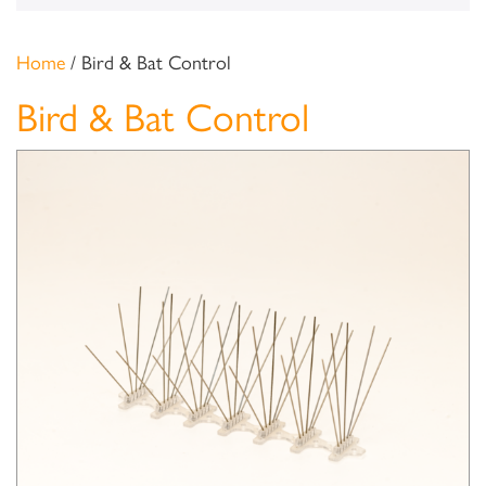
Home
/ Bird & Bat Control
Bird & Bat Control