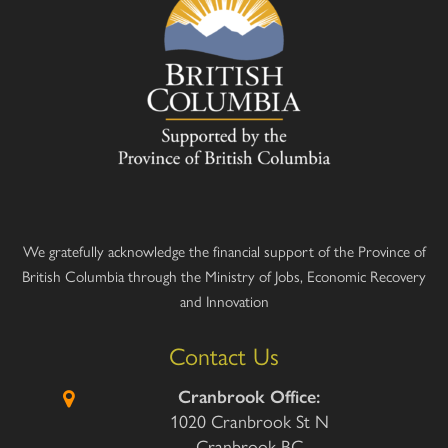
We gratefully acknowledge the financial support of the Province of
British Columbia through the Ministry of Jobs, Economic Recovery
and Innovation
Contact Us
Cranbrook Office:
1020 Cranbrook St N
Cranbrook BC