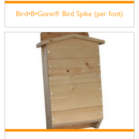
Bird•B•Gone® Bird Spike (per foot)