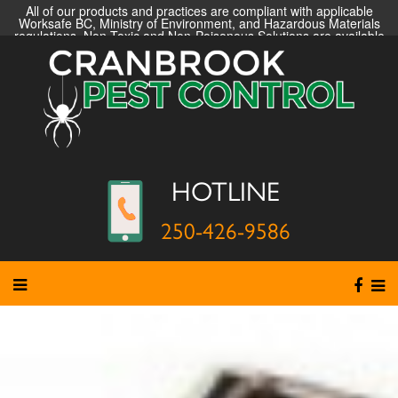
All of our products and practices are compliant with applicable
Worksafe BC, Ministry of Environment, and Hazardous Materials
regulations. Non-Toxic and Non-Poisonous Solutions are available
HOTLINE
250-426-9586