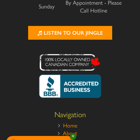
By Appointment - Please
Sunday
Call Hotline
LISTEN TO OUR JINGLE
Navigation
Home
About
×