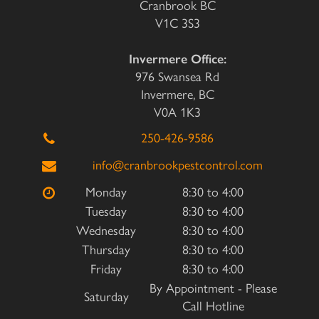
Cranbrook BC
V1C 3S3
Invermere Office:
976 Swansea Rd
Invermere, BC
V0A 1K3
250-426-9586
info@cranbrookpestcontrol.com
Monday
8:30 to 4:00
Tuesday
8:30 to 4:00
Wednesday
8:30 to 4:00
Thursday
8:30 to 4:00
Friday
8:30 to 4:00
By Appointment - Please
Saturday
Call Hotline