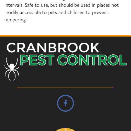
intervals. Safe to use, but should be used in places not
readily accessible to pets and children to prevent
tampering.