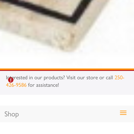
Interested in our products? Visit our store or call
250-
426-9586
for assistance!
Shop
Togg
navig