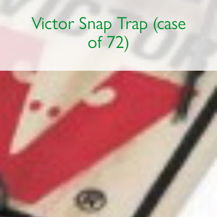
Victor Snap Trap (case
of 72)