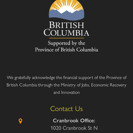
We gratefully acknowledge the financial support of the Province of
British Columbia through the Ministry of Jobs, Economic Recovery
and Innovation
Contact Us
Cranbrook Office:
1020 Cranbrook St N