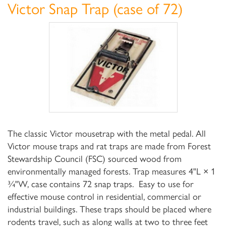
Victor Snap Trap (case of 72)
The classic Victor mousetrap with the metal pedal. All
Victor mouse traps and rat traps are made from Forest
Stewardship Council (FSC) sourced wood from
environmentally managed forests. Trap measures 4"L × 1
¾"W, case contains 72 snap traps. Easy to use for
effective mouse control in residential, commercial or
industrial buildings. These traps should be placed where
rodents travel, such as along walls at two to three feet