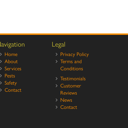
avigation
Legal
Home
Privacy Policy
About
Terms and
Services
Conditions
Pests
Testimonials
Safety
Customer
Contact
Reviews
News
Contact