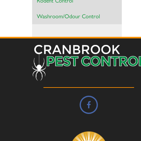
Rodent Control
Washroom/Odour Control