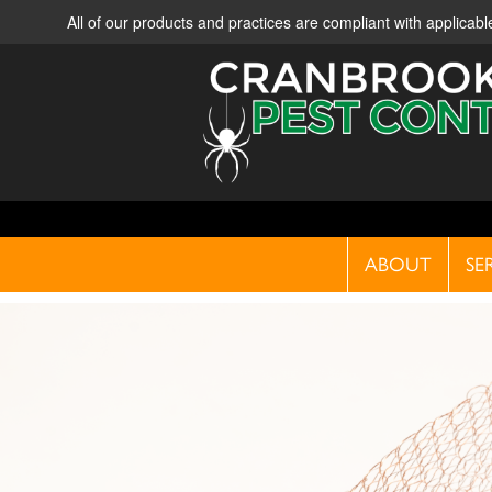
All of our products and practices are compliant with applica
ABOUT
SE