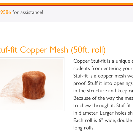
-9586
for assistance!
tuf-fit Copper Mesh (50ft. roll)
Copper Stuf-fit is a unique
rodents from entering your
Stuf-fit is a copper mesh wo
proof. Stuff it into openin
in the structure and keep ra
Because of the way the mesh 
to chew through it. Stuf-fi
in diameter. Larger holes s
Each roll is 6” wide, doubl
long rolls.