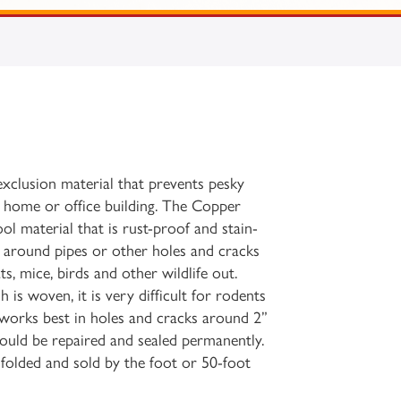
 exclusion material that prevents pesky
 home or office building. The Copper
ol material that is rust-proof and stain-
gs around pipes or other holes and cracks
ts, mice, birds and other wildlife out.
is woven, it is very difficult for rodents
t works best in holes and cracks around 2”
hould be repaired and sealed permanently.
e folded and sold by the foot or 50-foot