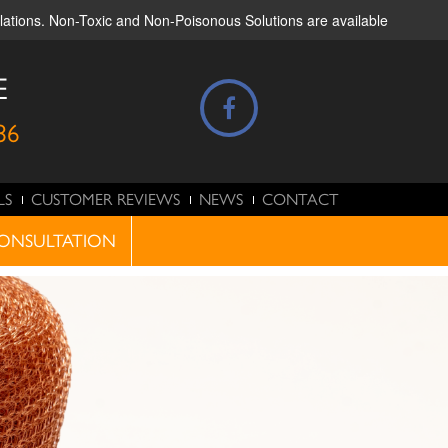
ulations. Non-Toxic and Non-Poisonous Solutions are available
E
86
LS
CUSTOMER REVIEWS
NEWS
CONTACT
ONSULTATION