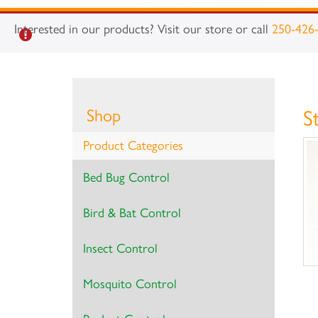
Interested in our products? Visit our store or call
250-426
Shop
S
Product Categories
Bed Bug Control
Bird & Bat Control
Insect Control
Mosquito Control