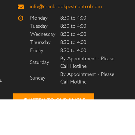
info@cranbrookpestcontrol.com
Monday
8:30 to 4:00
Tuesday
8:30 to 4:00
Wednesday
8:30 to 4:00
Thursday
8:30 to 4:00
Friday
8:30 to 4:00
By Appointment - Please
Saturday
Call Hotline
By Appointment - Please
Sunday
s,
Call Hotline
LISTEN TO OUR JINGLE