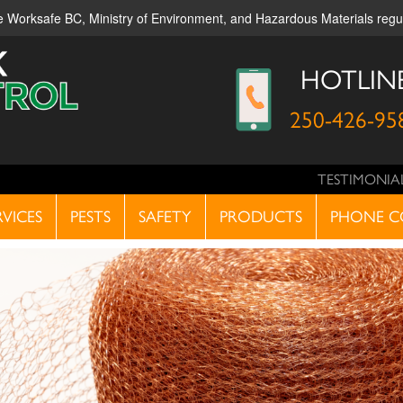
ble Worksafe BC, Ministry of Environment, and Hazardous Materials reg
HOTLIN
250-426-95
TESTIMONIA
RVICES
PESTS
SAFETY
PRODUCTS
PHONE C