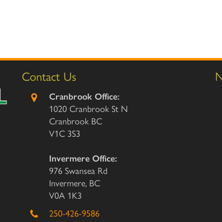
Contact Us
N
Cranbrook Office:
1020 Cranbrook St N
Cranbrook BC
V1C 3S3
Invermere Office:
976 Swansea Rd
Invermere, BC
V0A 1K3
250-426-9586