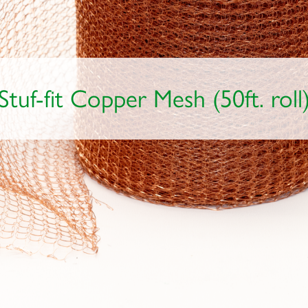
Stuf-fit Copper Mesh (50ft. roll