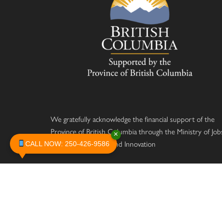
We gratefully acknowledge the financial support of the
Province of British Columbia through the Ministry of Job
×
Economic Recovery and Innovation
CALL NOW: 250-426-9586