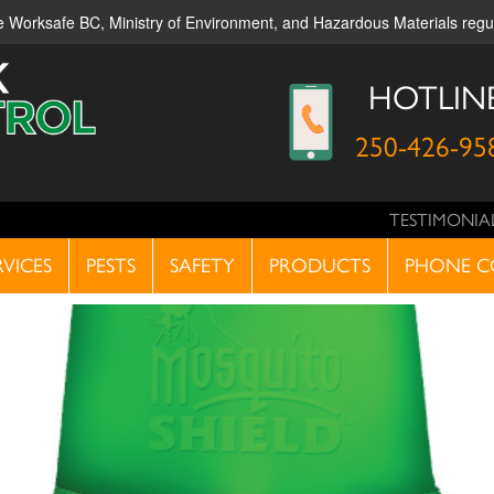
ble Worksafe BC, Ministry of Environment, and Hazardous Materials reg
HOTLIN
250-426-95
TESTIMONIA
RVICES
PESTS
SAFETY
PRODUCTS
PHONE C