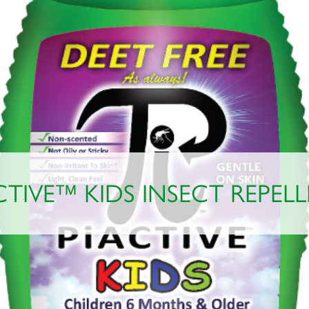
CTIVE™ KIDS INSECT REPEL