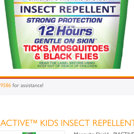
-9586
for assistance!
iACTIVE™ KIDS INSECT REPELLEN