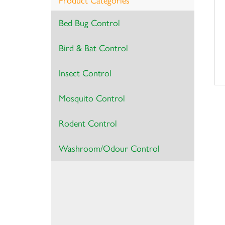
Product Categories
Bed Bug Control
Bird & Bat Control
Insect Control
Mosquito Control
Rodent Control
Washroom/Odour Control