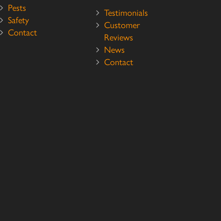
Pests
Testimonials
Safety
Customer
Contact
Reviews
News
Contact