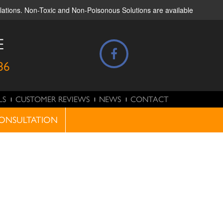
ulations. Non-Toxic and Non-Poisonous Solutions are available
E
86
LS
CUSTOMER REVIEWS
NEWS
CONTACT
ONSULTATION