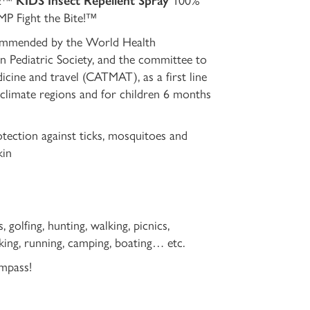
VE™
KIDS Insect Repellent Spray
100%
P Fight the Bite!™
mmended by the World Health
n Pediatric Society, and the committee to
icine and travel (CATMAT), as a first line
 climate regions and for children 6 months
otection against ticks, mosquitoes and
kin
golfing, hunting, walking, picnics,
biking, running, camping, boating… etc.
mpass!