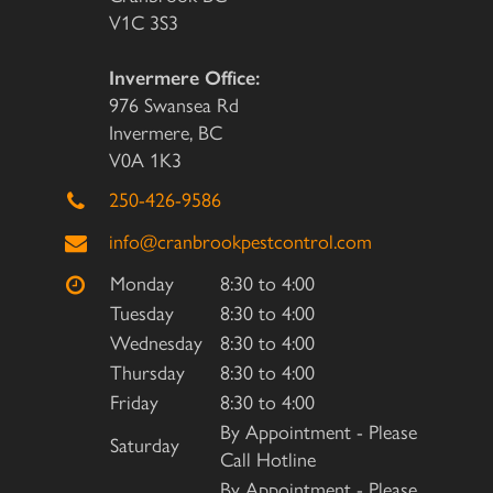
V1C 3S3
Invermere Office:
976 Swansea Rd
Invermere, BC
V0A 1K3
250-426-9586
info@cranbrookpestcontrol.com
Monday
8:30 to 4:00
Tuesday
8:30 to 4:00
Wednesday
8:30 to 4:00
Thursday
8:30 to 4:00
Friday
8:30 to 4:00
By Appointment - Please
Saturday
Call Hotline
By Appointment - Please