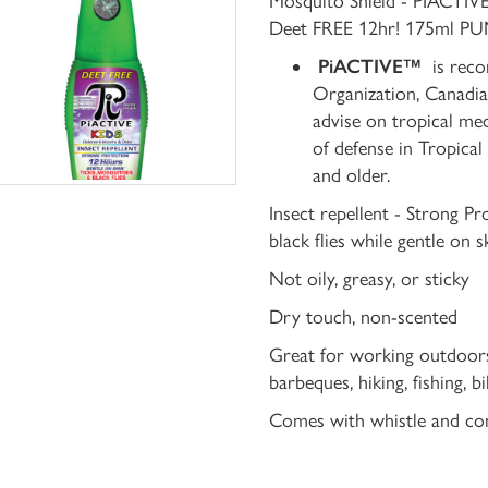
Mosquito Shield - PIACTI
Deet FREE 12hr! 175ml PUM
PiACTIVE™
is reco
Organization, Canadia
advise on tropical med
of defense in Tropical
and older.
Insect repellent - Strong Pr
black flies while gentle on s
Not oily, greasy, or sticky
Dry touch, non-scented
Great for working outdoors, 
barbeques, hiking, fishing, 
Comes with whistle and co