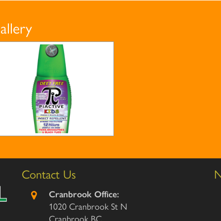
allery
Contact Us
N
Cranbrook Office:
1020 Cranbrook St N
Cranbrook BC