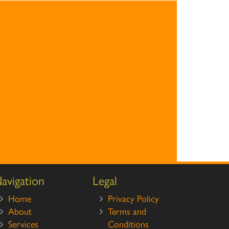
avigation
Legal
Home
Privacy Policy
About
Terms and
Services
Conditions