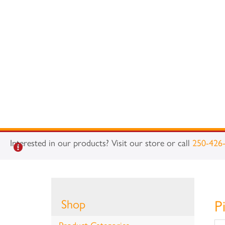
Interested in our products? Visit our store or call
250-426
Shop
P