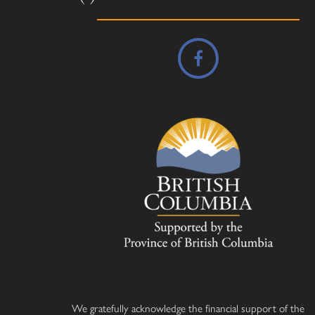
We gratefully acknowledge the financial support of the