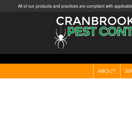
All of our products and practices are compliant with applica
ABOUT
SE