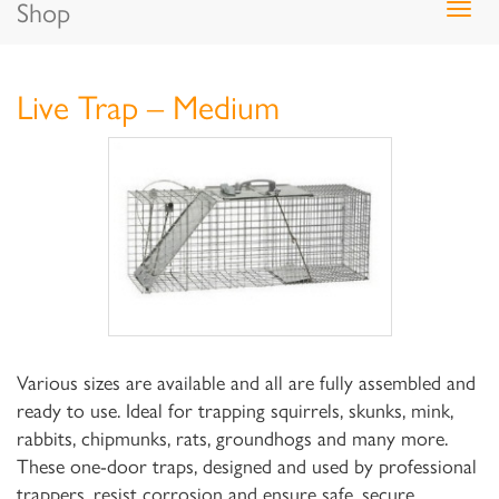
Shop
Togg
navig
Live Trap – Medium
Various sizes are available and all are fully assembled and
ready to use. Ideal for trapping squirrels, skunks, mink,
rabbits, chipmunks, rats, groundhogs and many more.
These one-door traps, designed and used by professional
trappers, resist corrosion and ensure safe, secure