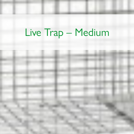
Live Trap – Medium