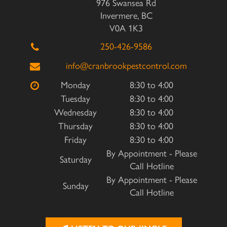
976 Swansea Rd
Invermere, BC
V0A 1K3
250-426-9586
info@cranbrookpestcontrol.com
Monday
8:30 to 4:00
Tuesday
8:30 to 4:00
Wednesday
8:30 to 4:00
Thursday
8:30 to 4:00
Friday
8:30 to 4:00
By Appointment - Please
Saturday
Call Hotline
By Appointment - Please
Sunday
Call Hotline