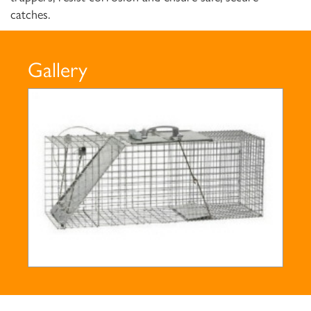
catches.
Gallery