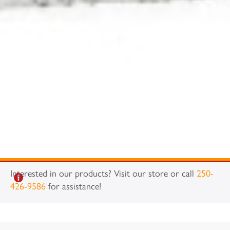
Interested in our products? Visit our store or call
250-
426-9586
for assistance!