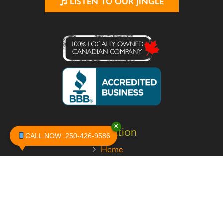
LISTEN TO OUR JINGLE
×
Navigation
CALL NOW: 250-426-9586
Home
About
Services
Pests
Safety
Contact