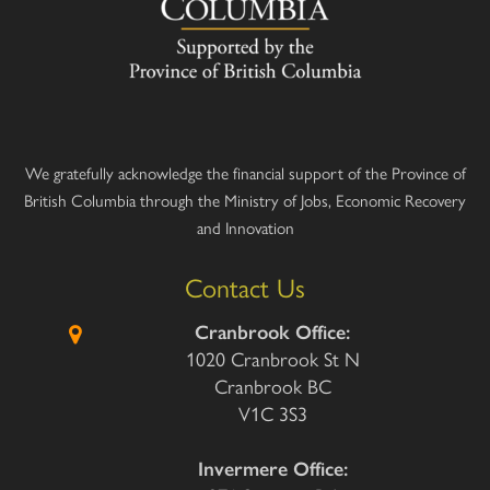
We gratefully acknowledge the financial support of the Province of
British Columbia through the Ministry of Jobs, Economic Recovery
and Innovation
Contact Us
Cranbrook Office:
1020 Cranbrook St N
Cranbrook BC
V1C 3S3
Invermere Office: