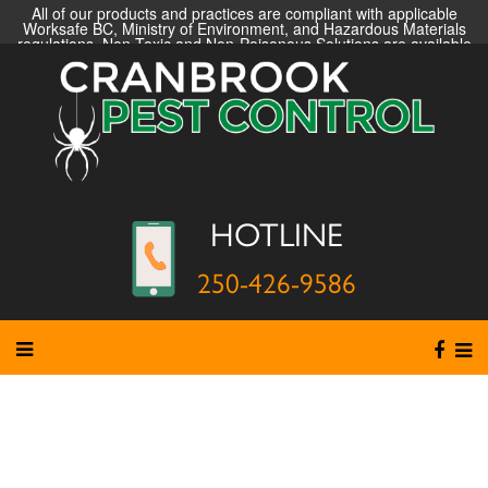
All of our products and practices are compliant with applicable
Worksafe BC, Ministry of Environment, and Hazardous Materials
regulations. Non-Toxic and Non-Poisonous Solutions are available
HOTLINE
250-426-9586