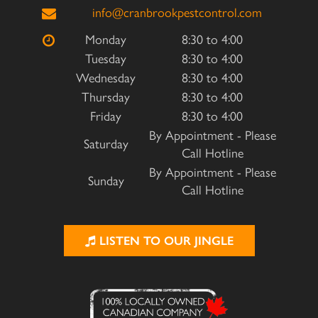
info@cranbrookpestcontrol.com
Monday
8:30 to 4:00
Tuesday
8:30 to 4:00
Wednesday
8:30 to 4:00
Thursday
8:30 to 4:00
Friday
8:30 to 4:00
By Appointment - Please
Saturday
Call Hotline
By Appointment - Please
Sunday
Call Hotline
LISTEN TO OUR JINGLE