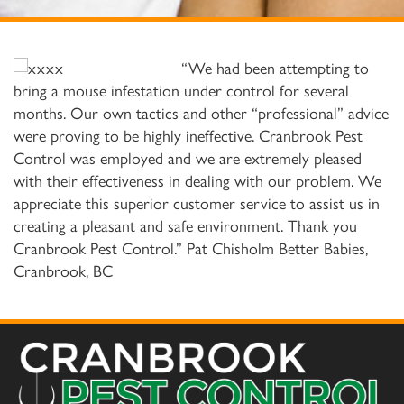
“We had been attempting to
bring a mouse infestation under control for several
months. Our own tactics and other “professional” advice
were proving to be highly ineffective. Cranbrook Pest
Control was employed and we are extremely pleased
with their effectiveness in dealing with our problem. We
appreciate this superior customer service to assist us in
creating a pleasant and safe environment. Thank you
Cranbrook Pest Control.” Pat Chisholm Better Babies,
Cranbrook, BC