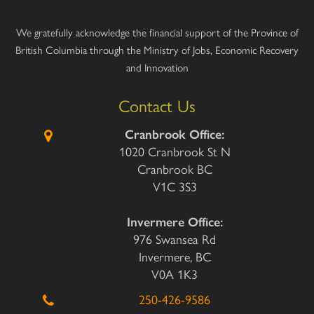
We gratefully acknowledge the financial support of the Province of
British Columbia through the Ministry of Jobs, Economic Recovery
and Innovation
Contact Us
Cranbrook Office:
1020 Cranbrook St N
Cranbrook BC
V1C 3S3
Invermere Office:
976 Swansea Rd
Invermere, BC
V0A 1K3
250-426-9586