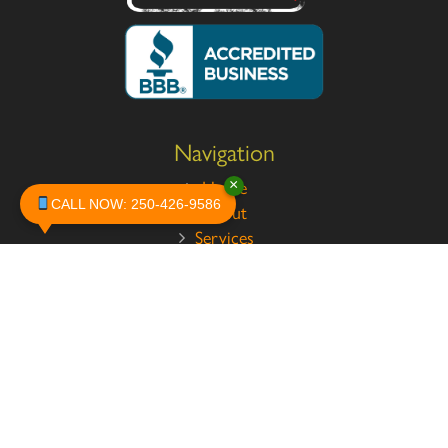
Navigation
×
Home
CALL NOW: 250-426-9586
About
Services
Pests
Safety
Contact
Legal
Privacy Policy
Terms and Conditions
Testimonials