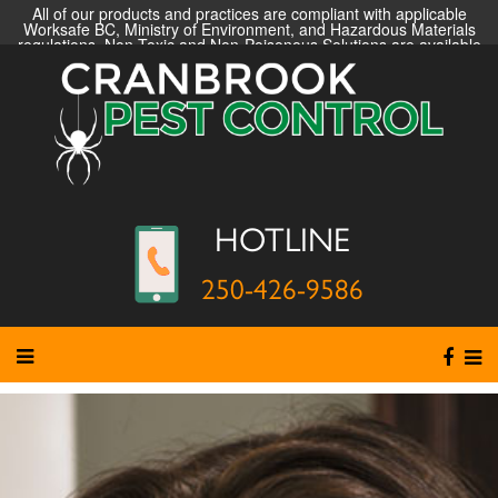
All of our products and practices are compliant with applicable
Worksafe BC, Ministry of Environment, and Hazardous Materials
regulations. Non-Toxic and Non-Poisonous Solutions are available
HOTLINE
250-426-9586