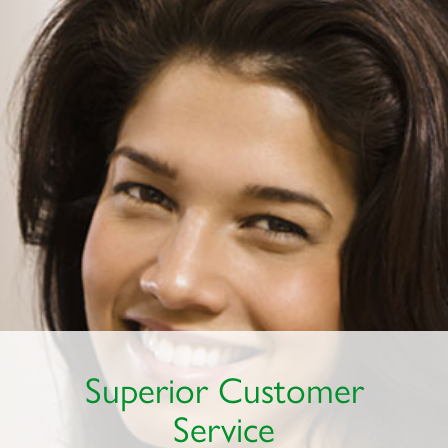
Superior Customer
Service