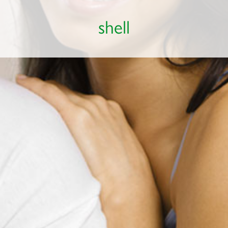
shell