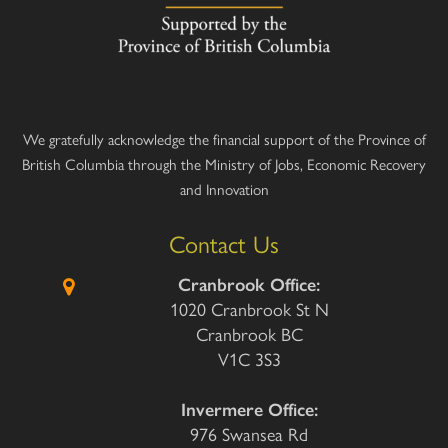
We gratefully acknowledge the financial support of the Province of
British Columbia through the Ministry of Jobs, Economic Recovery
and Innovation
Contact Us
Cranbrook Office:
1020 Cranbrook St N
Cranbrook BC
V1C 3S3
Invermere Office:
976 Swansea Rd