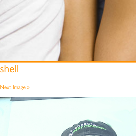
shell
Next Image »