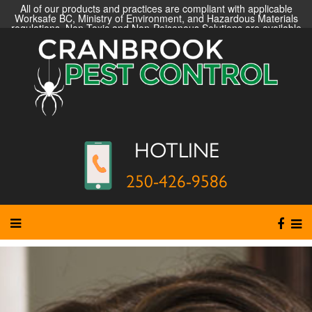
All of our products and practices are compliant with applicable
Worksafe BC, Ministry of Environment, and Hazardous Materials
regulations. Non-Toxic and Non-Poisonous Solutions are available
HOTLINE
250-426-9586