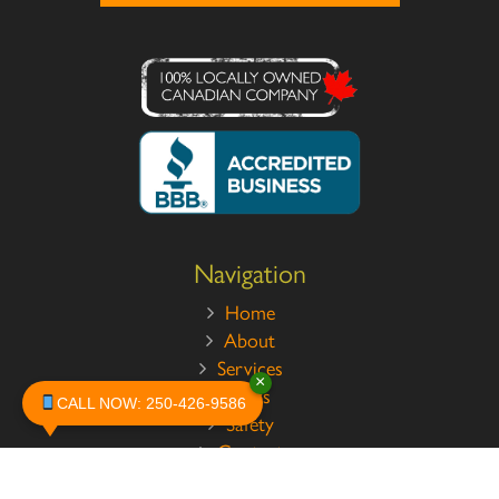
Navigation
Home
About
Services
×
Pests
CALL NOW: 250-426-9586
Safety
Contact
Legal