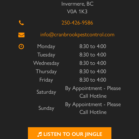
Invermere, BC
V0A 1K3
250-426-9586
info@cranbrookpestcontrol.com
Monday
8:30 to 4:00
Tuesday
8:30 to 4:00
Wednesday
8:30 to 4:00
Thursday
8:30 to 4:00
Friday
8:30 to 4:00
By Appointment - Please
Saturday
Call Hotline
By Appointment - Please
Sunday
Call Hotline
LISTEN TO OUR JINGLE