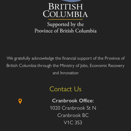
We gratefully acknowledge the financial support of the Province of
British Columbia through the Ministry of Jobs, Economic Recovery
and Innovation
Contact Us
Cranbrook Office:
1020 Cranbrook St N
Cranbrook BC
V1C 3S3