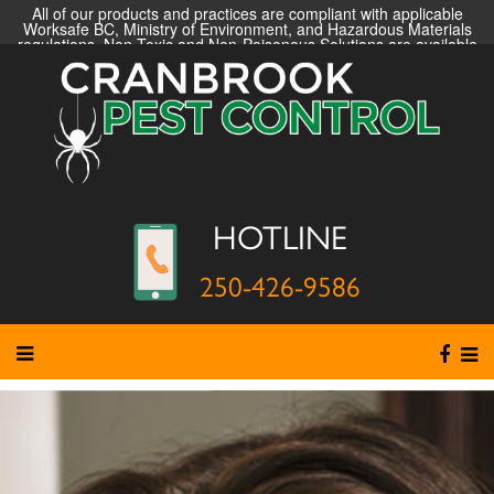
All of our products and practices are compliant with applicable
Worksafe BC, Ministry of Environment, and Hazardous Materials
regulations. Non-Toxic and Non-Poisonous Solutions are available
HOTLINE
250-426-9586