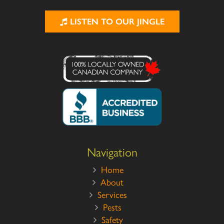
LISTEN TO OUR JINGLE
Navigation
Home
About
Services
Pests
Safety