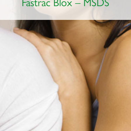
Fastrac Blox – MSDS