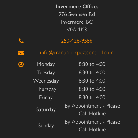
Invermere Office:
976 Swansea Rd
Invermere, BC
V0A 1K3
250-426-9586
info@cranbrookpestcontrol.com
Monday
8:30 to 4:00
Tuesday
8:30 to 4:00
Wednesday
8:30 to 4:00
Thursday
8:30 to 4:00
Friday
8:30 to 4:00
By Appointment - Please
Saturday
Call Hotline
By Appointment - Please
Sunday
Call Hotline