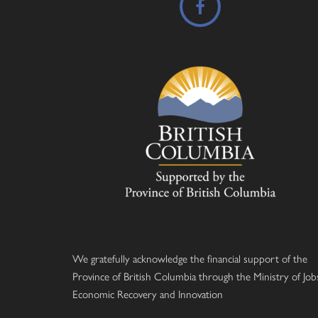
We gratefully acknowledge the financial support of the
Province of British Columbia through the Ministry of Job
Economic Recovery and Innovation