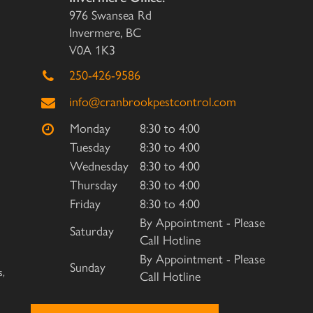
976 Swansea Rd
Invermere, BC
V0A 1K3
250-426-9586
info@cranbrookpestcontrol.com
Monday
8:30 to 4:00
Tuesday
8:30 to 4:00
Wednesday
8:30 to 4:00
Thursday
8:30 to 4:00
Friday
8:30 to 4:00
By Appointment - Please
Saturday
Call Hotline
By Appointment - Please
Sunday
s,
Call Hotline