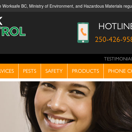
ble Worksafe BC, Ministry of Environment, and Hazardous Materials reg
HOTLIN
250-426-95
TESTIMONIA
RVICES
PESTS
SAFETY
PRODUCTS
PHONE C