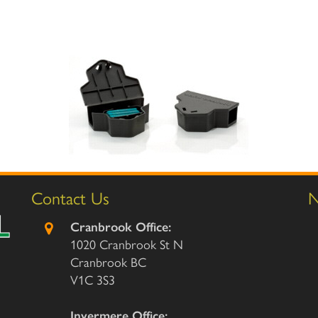
Contact Us
N
Cranbrook Office:
1020 Cranbrook St N
Cranbrook BC
V1C 3S3
Invermere Office: