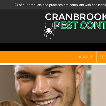
All of our products and practices are compliant with applica
ABOUT
SE