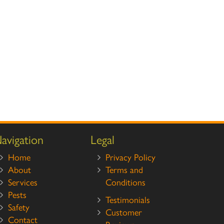
avigation
Legal
Home
Privacy Policy
About
Terms and
Services
Conditions
Pests
Testimonials
Safety
Customer
Contact