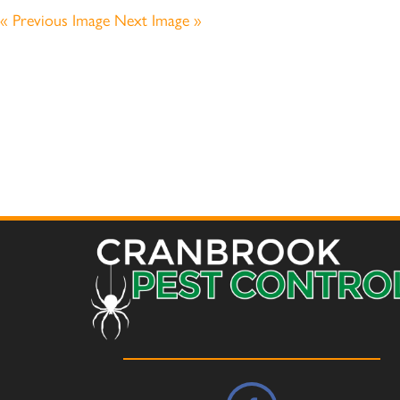
« Previous Image
Next Image »