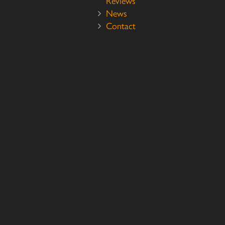
Reviews
News
Contact