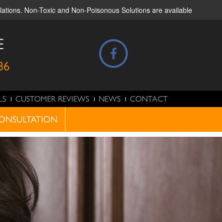
ulations. Non-Toxic and Non-Poisonous Solutions are available
E
86
LS
CUSTOMER REVIEWS
NEWS
CONTACT
ONSULTATION