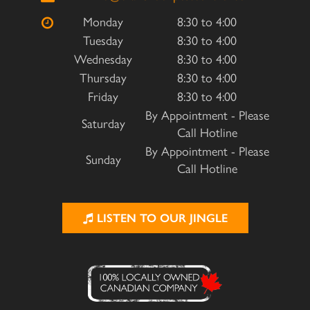
Monday
8:30 to 4:00
Tuesday
8:30 to 4:00
Wednesday
8:30 to 4:00
Thursday
8:30 to 4:00
Friday
8:30 to 4:00
By Appointment - Please
Saturday
Call Hotline
By Appointment - Please
Sunday
Call Hotline
LISTEN TO OUR JINGLE