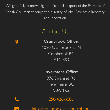
We gratefully acknowledge the financial support of the Province of
British Columbia through the Ministry of Jobs, Economic Recovery
and Innovation
Contact Us
Cranbrook Office:
1020 Cranbrook St N
Cranbrook BC
V1C 3S3
Invermere Office:
976 Swansea Rd
Invermere, BC
V0A 1K3
250-426-9586
info@cranbrookpestcontrol.com