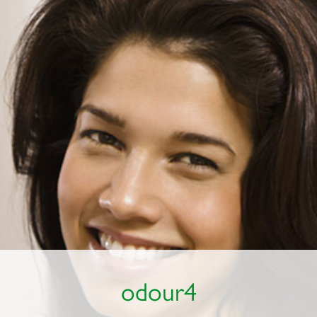
odour4