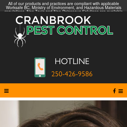
All of our products and practices are compliant with applicable
Worksafe BC, Ministry of Environment, and Hazardous Materials
regulations. Non-Toxic and Non-Poisonous Solutions are available
HOTLINE
250-426-9586