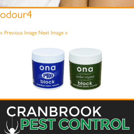
odour4
« Previous Image
Next Image »