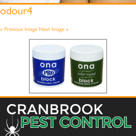
odour4
« Previous Image
Next Image »