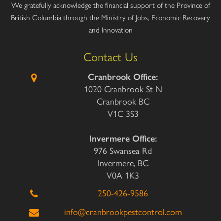
We gratefully acknowledge the financial support of the Province of
British Columbia through the Ministry of Jobs, Economic Recovery
and Innovation
Contact Us
Cranbrook Office:
1020 Cranbrook St N
Cranbrook BC
V1C 3S3
Invermere Office:
976 Swansea Rd
Invermere, BC
V0A 1K3
250-426-9586
info@cranbrookpestcontrol.com