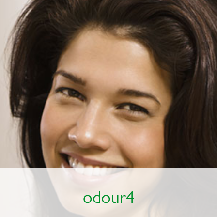
odour4