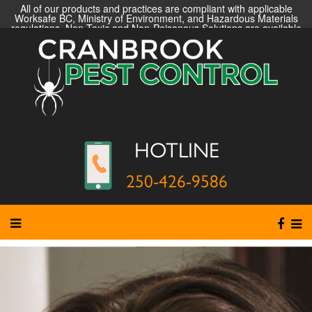
All of our products and practices are compliant with applicable
Worksafe BC, Ministry of Environment, and Hazardous Materials
regulations. Non-Toxic and Non-Poisonous Solutions are available
HOTLINE
250-426-9586