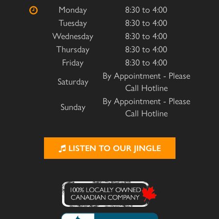
Monday
8:30 to 4:00
Tuesday
8:30 to 4:00
Wednesday
8:30 to 4:00
Thursday
8:30 to 4:00
Friday
8:30 to 4:00
By Appointment - Please
Saturday
Call Hotline
By Appointment - Please
Sunday
Call Hotline
LISTEN TO OUR JINGLE