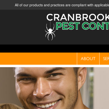
All of our products and practices are compliant with applica
ABOUT
SE