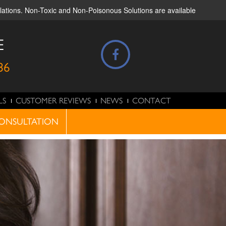
ulations. Non-Toxic and Non-Poisonous Solutions are available
E
86
LS
CUSTOMER REVIEWS
NEWS
CONTACT
ONSULTATION