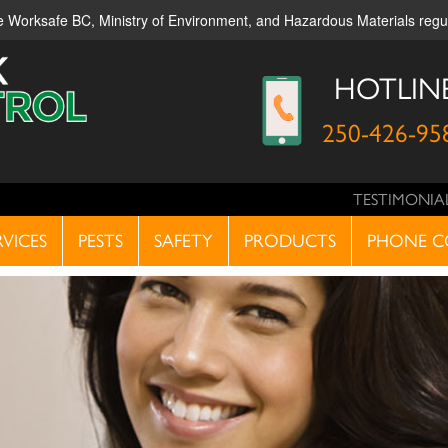
ble Worksafe BC, Ministry of Environment, and Hazardous Materials reg
HOTLIN
250-426-95
TESTIMONIA
RVICES
PESTS
SAFETY
PRODUCTS
PHONE C