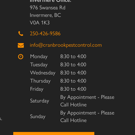
Invermere Office:
976 Swansea Rd
Invermere, BC
V0A 1K3
250-426-9586
info@cranbrookpestcontrol.com
Monday
8:30 to 4:00
Tuesday
8:30 to 4:00
Wednesday
8:30 to 4:00
Thursday
8:30 to 4:00
Friday
8:30 to 4:00
By Appointment - Please
Saturday
Call Hotline
By Appointment - Please
Sunday
s,
Call Hotline