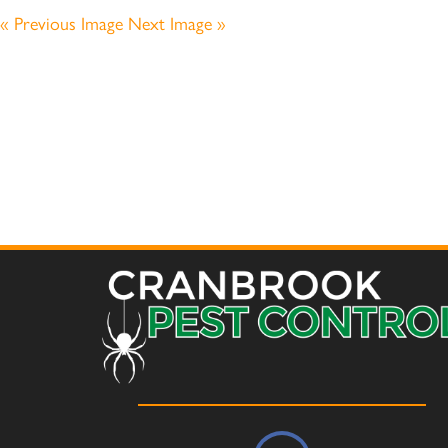
« Previous Image
Next Image »