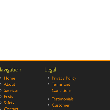
avigation
Legal
Home
Privacy Policy
About
Terms and
Services
Conditions
Pests
Testimonials
Safety
Customer
Contact