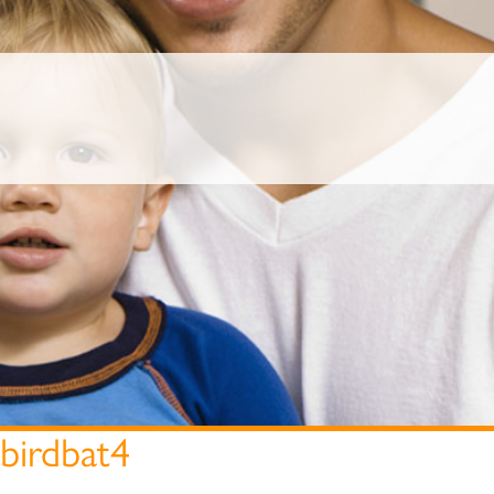
birdbat4