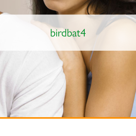
birdbat4