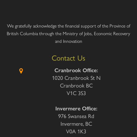
We gratefully acknowledge the financial support of the Province of
British Columbia through the Ministry of Jobs, Economic Recovery
and Innovation
Contact Us
Cranbrook Office:
1020 Cranbrook St N
Cranbrook BC
V1C 3S3
Invermere Office:
976 Swansea Rd
Invermere, BC
V0A 1K3