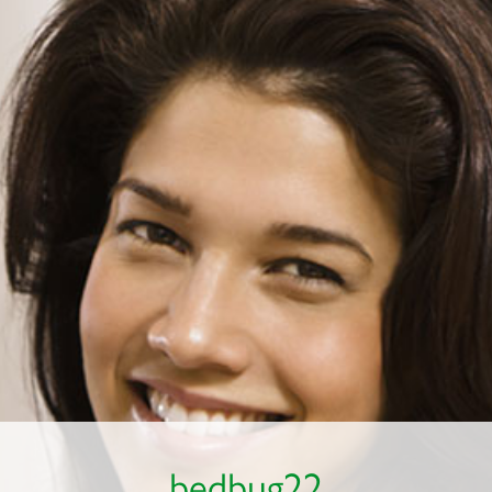
bedbug22