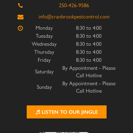
250-426-9586
info@cranbrookpestcontrol.com
Monday
8:30 to 4:00
Tuesday
8:30 to 4:00
Wednesday
8:30 to 4:00
Thursday
8:30 to 4:00
Friday
8:30 to 4:00
By Appointment - Please
Saturday
Call Hotline
By Appointment - Please
Sunday
Call Hotline
LISTEN TO OUR JINGLE