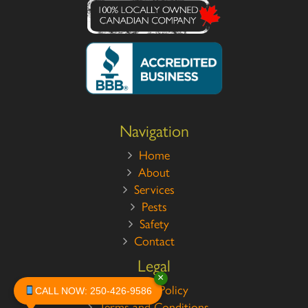
Navigation
Home
About
Services
Pests
Safety
Contact
Legal
×
Privacy Policy
CALL NOW: 250-426-9586
Terms and Conditions