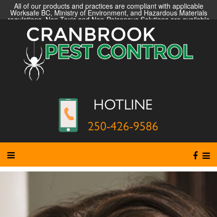
All of our products and practices are compliant with applicable
Worksafe BC, Ministry of Environment, and Hazardous Materials
regulations. Non-Toxic and Non-Poisonous Solutions are available
HOTLINE
250-426-9586