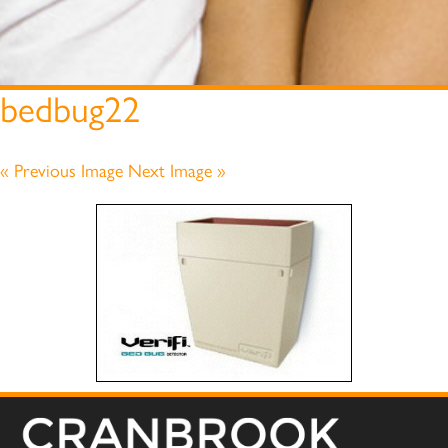
bedbug22
« Previous Image
Next Image »