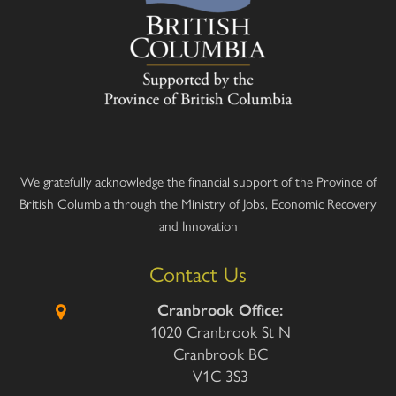
We gratefully acknowledge the financial support of the Province of
British Columbia through the Ministry of Jobs, Economic Recovery
and Innovation
Contact Us
Cranbrook Office:
1020 Cranbrook St N
Cranbrook BC
V1C 3S3