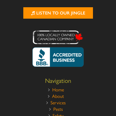
LISTEN TO OUR JINGLE
Navigation
Home
About
Services
Pests
Safety