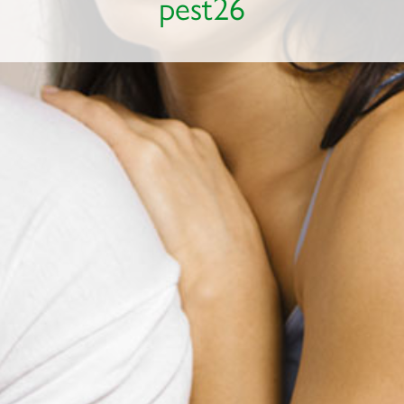
pest26