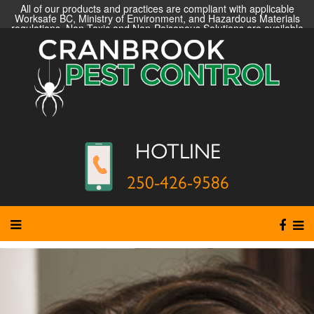
All of our products and practices are compliant with applicable
Worksafe BC, Ministry of Environment, and Hazardous Materials
regulations. Non-Toxic and Non-Poisonous Solutions are available
HOTLINE
250-426-9586