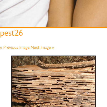
pest26
« Previous Image
Next Image »