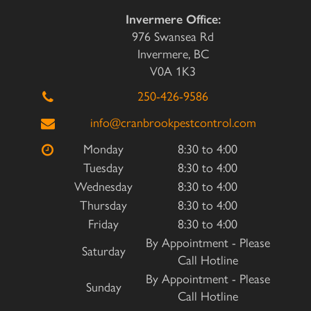
Invermere Office:
976 Swansea Rd
Invermere, BC
V0A 1K3
250-426-9586
info@cranbrookpestcontrol.com
Monday
8:30 to 4:00
Tuesday
8:30 to 4:00
Wednesday
8:30 to 4:00
Thursday
8:30 to 4:00
Friday
8:30 to 4:00
By Appointment - Please
Saturday
Call Hotline
By Appointment - Please
Sunday
Call Hotline