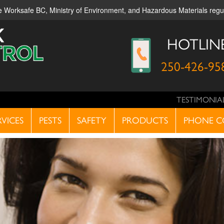
ble Worksafe BC, Ministry of Environment, and Hazardous Materials reg
HOTLIN
250-426-95
TESTIMONIA
RVICES
PESTS
SAFETY
PRODUCTS
PHONE C