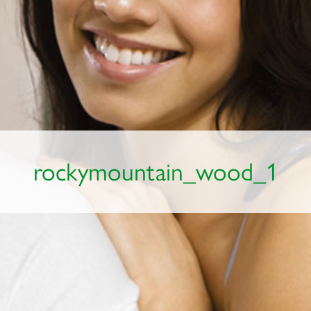
rockymountain_wood_1