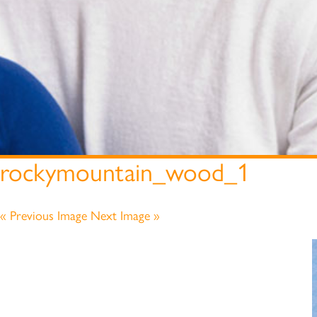
rockymountain_wood_1
« Previous Image
Next Image »