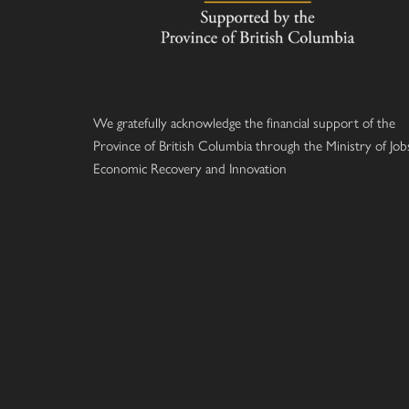
We gratefully acknowledge the financial support of the
Province of British Columbia through the Ministry of Job
Economic Recovery and Innovation