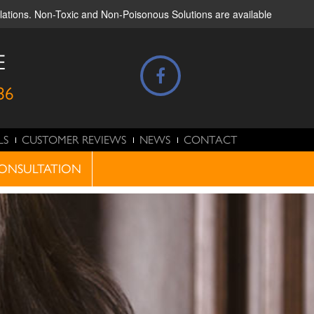
ulations. Non-Toxic and Non-Poisonous Solutions are available
E
86
LS
CUSTOMER REVIEWS
NEWS
CONTACT
ONSULTATION