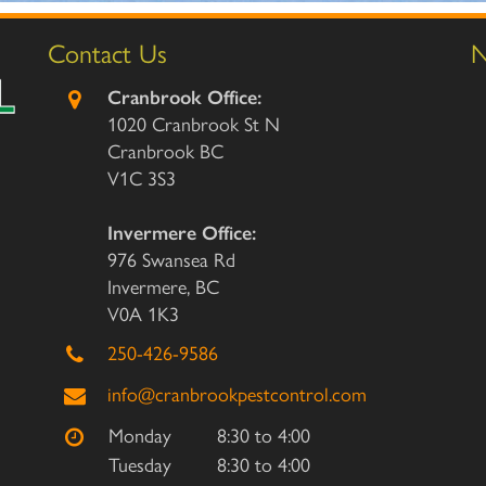
Contact Us
N
Cranbrook Office:
1020 Cranbrook St N
Cranbrook BC
V1C 3S3
Invermere Office:
976 Swansea Rd
Invermere, BC
V0A 1K3
250-426-9586
info@cranbrookpestcontrol.com
Monday
8:30 to 4:00
Tuesday
8:30 to 4:00