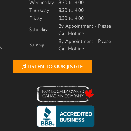
Wednesday
8:30 to 4:00
Thursday
8:30 to 4:00
Friday
8:30 to 4:00
By Appointment - Please
Saturday
Call Hotline
By Appointment - Please
Sunday
s,
Call Hotline
LISTEN TO OUR JINGLE