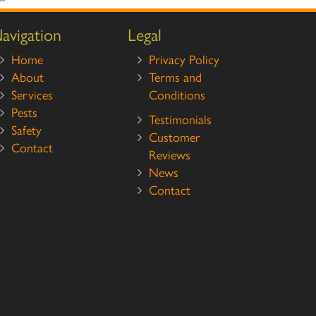
avigation
Legal
Home
Privacy Policy
About
Terms and
Services
Conditions
Pests
Testimonials
Safety
Customer
Contact
Reviews
News
Contact