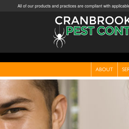
All of our products and practices are compliant with applica
ABOUT
SE