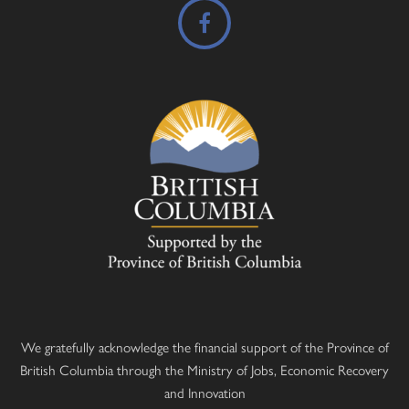
We gratefully acknowledge the financial support of the Province of
British Columbia through the Ministry of Jobs, Economic Recovery
and Innovation