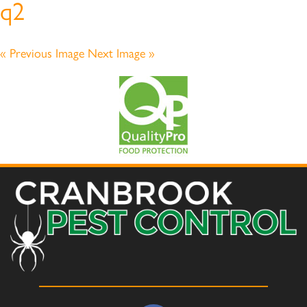
q2
« Previous Image
Next Image »