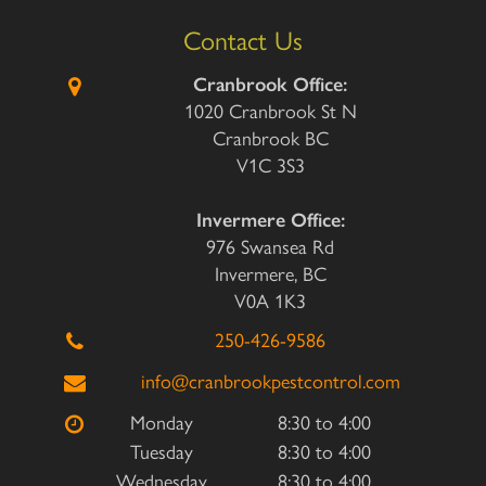
Contact Us
Cranbrook Office:
1020 Cranbrook St N
Cranbrook BC
V1C 3S3
Invermere Office:
976 Swansea Rd
Invermere, BC
V0A 1K3
250-426-9586
info@cranbrookpestcontrol.com
Monday
8:30 to 4:00
Tuesday
8:30 to 4:00
Wednesday
8:30 to 4:00