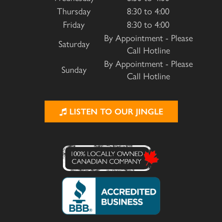
Thursday
8:30 to 4:00
Friday
8:30 to 4:00
By Appointment - Please
Saturday
Call Hotline
By Appointment - Please
Sunday
Call Hotline
LISTEN TO OUR JINGLE