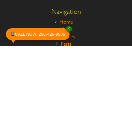
Navigation
Home
About
×
CALL NOW: 250-426-9586
Services
Pests
Safety
Contact
Legal
Privacy Policy
Terms and Conditions
Testimonials
Customer Reviews
News
Contact