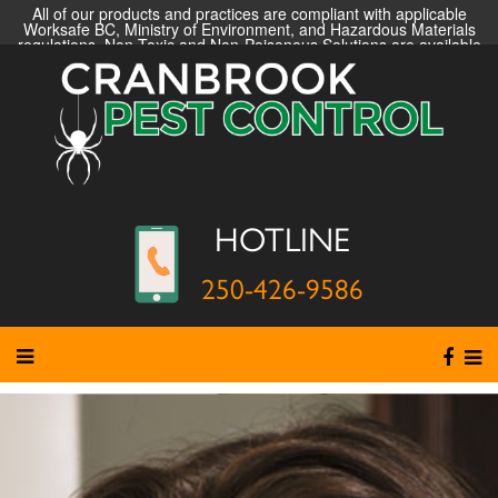
All of our products and practices are compliant with applicable
Worksafe BC, Ministry of Environment, and Hazardous Materials
regulations. Non-Toxic and Non-Poisonous Solutions are available
HOTLINE
250-426-9586